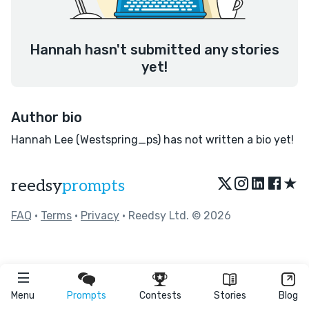
Hannah hasn't submitted any stories
yet!
Author bio
Hannah Lee (Westspring_ps) has not written a bio yet!
★
reedsy
prompts
FAQ
•
Terms
•
Privacy
• Reedsy Ltd. © 2026
Menu
Prompts
Contests
Stories
Blog