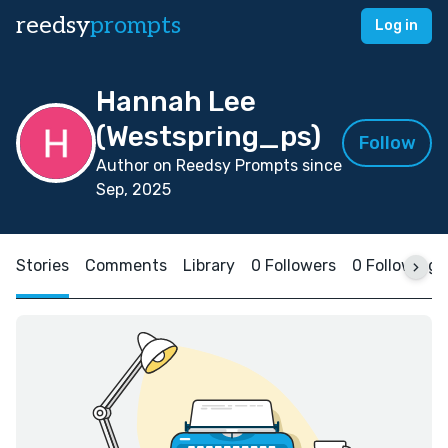
reedsy
prompts
Log in
Hannah Lee
(Westspring_ps)
Follow
Author on Reedsy Prompts since
Sep, 2025
Stories
Comments
Library
0 Followers
0 Following