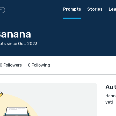
Prompts
Stories
Lea
Banana
ts since Oct, 2023
0 Followers
0 Following
Aut
Hanna
yet!