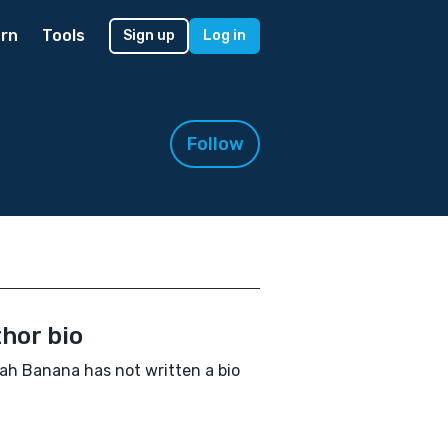
rn
Tools
Sign up
Log in
Follow
hor bio
h Banana has not written a bio