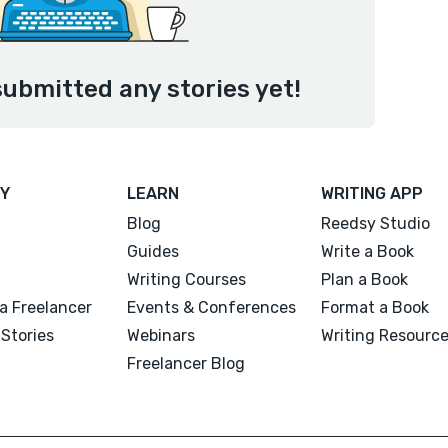
ubmitted any stories yet!
Y
LEARN
WRITING APP
Blog
Reedsy Studio
Guides
Write a Book
Writing Courses
Plan a Book
a Freelancer
Events & Conferences
Format a Book
Stories
Webinars
Writing Resourc
Freelancer Blog