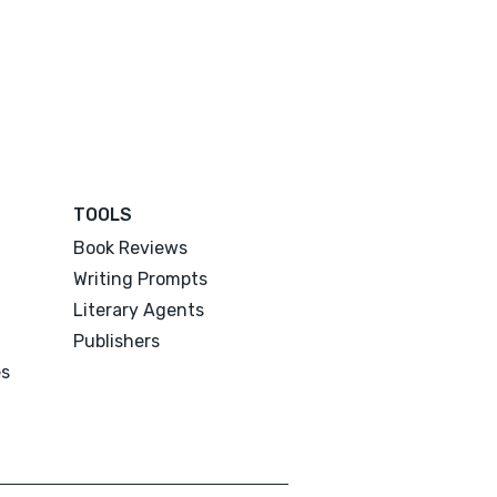
TOOLS
Book Reviews
Writing Prompts
Literary Agents
Publishers
es