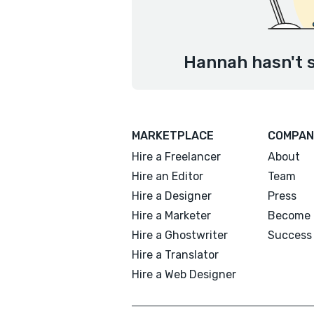
Hannah hasn't s
MARKETPLACE
COMPAN
Hire a Freelancer
About
Hire an Editor
Team
Hire a Designer
Press
Hire a Marketer
Become 
Hire a Ghostwriter
Success 
Hire a Translator
Hire a Web Designer