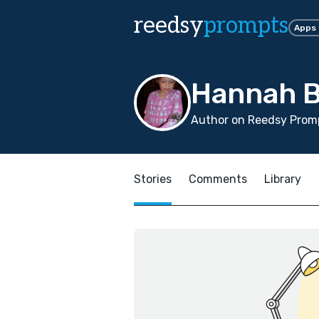
reedsy
prompts
Apps
Hannah 
Author on Reedsy Promp
Stories
Comments
Library