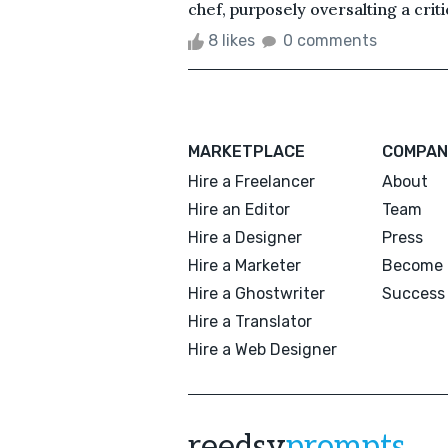
chef, purposely oversalting a crit
8 likes
0 comments
MARKETPLACE
COMPAN
Hire a Freelancer
About
Hire an Editor
Team
Hire a Designer
Press
Hire a Marketer
Become 
Hire a Ghostwriter
Success 
Hire a Translator
Hire a Web Designer
reedsy
prompts