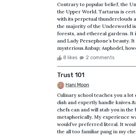
Contrary to popular belief, the Un
the Upper World. Tartarus is cert
with its perpetual thunderclouds 
the majority of the Underworld is l
forests, and ethereal gardens. It
and Lady Persephone’s beauty. It
mysterious.&nbsp; Asphodel, howeve
8 likes
2 comments
Trust 101
Hani Moon
Culinary school teaches you a lot o
dish and expertly handle knives.&
chefs can and will stab you in the
metaphorically. My experience was 
would’ve preferred literal. It would
the all too familiar pang in my c