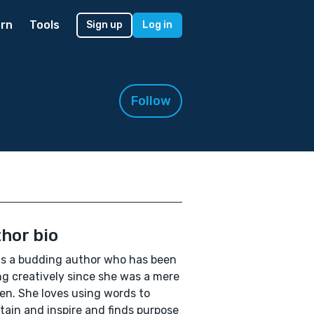
rn
Tools
Sign up
Log in
Follow
hor bio
is a budding author who has been
ng creatively since she was a mere
en. She loves using words to
tain and inspire and finds purpose