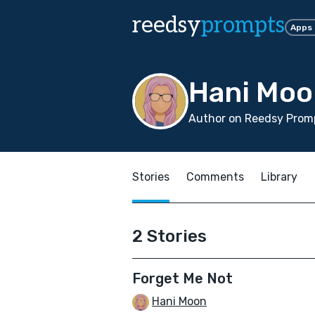
reedsy
prompts
Apps
Hani Moo
Author on Reedsy Prom
Stories
Comments
Library
2 Stories
Forget Me Not
Hani Moon