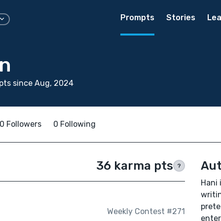
Prompts
Stories
Lea
n
pts since Aug, 2024
0 Followers
0 Following
36 karma pts
Aut
?
Hani 
writi
prete
Weekly Contest #271
enter