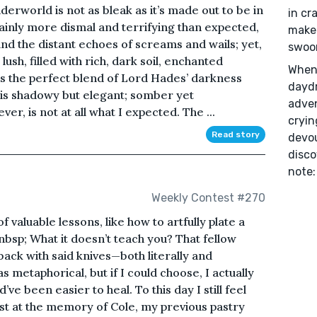
derworld is not as bleak as it’s made out to be in
in cr
ainly more dismal and terrifying than expected,
make 
and the distant echoes of screams and wails; yet,
swoo
ush, filled with rich, dark soil, enchanted
When 
 is the perfect blend of Lord Hades’ darkness
daydr
 is shadowy but elegant; somber yet
adven
r, is not at all what I expected. The ...
cryin
Read story
devou
disco
note:
Weekly Contest #270
f valuable lessons, like how to artfully plate a
nbsp; What it doesn’t teach you? That fellow
 back with said knives—both literally and
metaphorical, but if I could choose, I actually
’ve been easier to heal. To this day I still feel
hest at the memory of Cole, my previous pastry