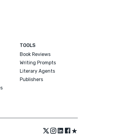
TOOLS
Book Reviews
Writing Prompts
Literary Agents
Publishers
es
★