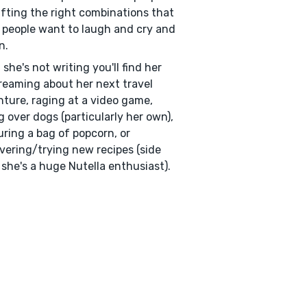
afting the right combinations that
people want to laugh and cry and
n.
she's not writing you'll find her
eaming about her next travel
ture, raging at a video game,
g over dogs (particularly her own),
ring a bag of popcorn, or
vering/trying new recipes (side
 she's a huge Nutella enthusiast).