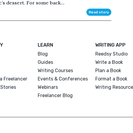
ic’s dessert. For some back...
Read story
Y
LEARN
WRITING APP
Blog
Reedsy Studio
Guides
Write a Book
Writing Courses
Plan a Book
a Freelancer
Events & Conferences
Format a Book
Stories
Webinars
Writing Resourc
Freelancer Blog