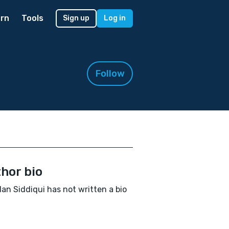
rn
Tools
Sign up
Log in
Follow
hor bio
n Siddiqui has not written a bio