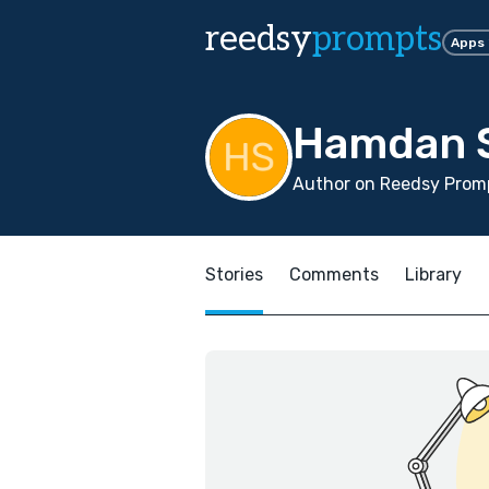
reedsy
prompts
Apps
Hamdan S
Author on Reedsy Promp
Stories
Comments
Library