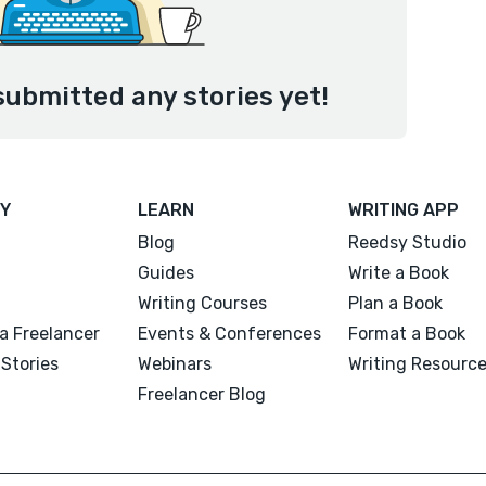
ubmitted any stories yet!
Y
LEARN
WRITING APP
Blog
Reedsy Studio
Guides
Write a Book
Writing Courses
Plan a Book
a Freelancer
Events & Conferences
Format a Book
Stories
Webinars
Writing Resourc
Freelancer Blog