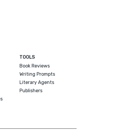
TOOLS
Book Reviews
Writing Prompts
Literary Agents
Publishers
es