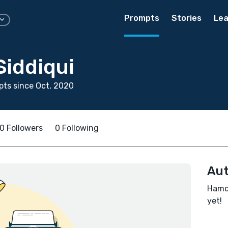
Prompts
Stories
Lea
iddiqui
ts since Oct, 2020
0 Followers
0 Following
Aut
Hamda
yet!