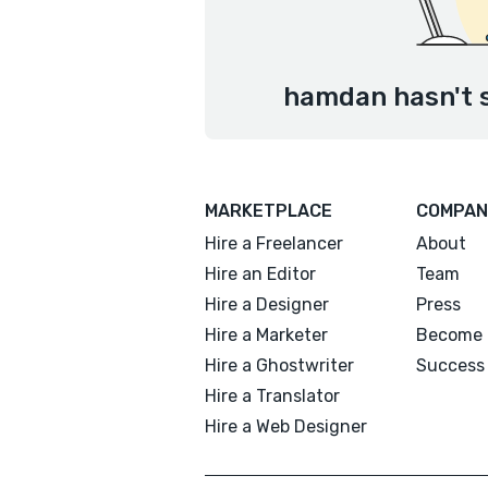
hamdan hasn't s
MARKETPLACE
COMPAN
Hire a Freelancer
About
Hire an Editor
Team
Hire a Designer
Press
Hire a Marketer
Become 
Hire a Ghostwriter
Success 
Hire a Translator
Hire a Web Designer