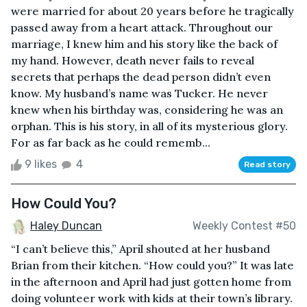
were married for about 20 years before he tragically
passed away from a heart attack. Throughout our
marriage, I knew him and his story like the back of
my hand. However, death never fails to reveal
secrets that perhaps the dead person didn’t even
know. My husband’s name was Tucker. He never
knew when his birthday was, considering he was an
orphan. This is his story, in all of its mysterious glory.
For as far back as he could rememb...
9 likes
4
Read story
How Could You?
Haley Duncan
Weekly Contest #50
“I can’t believe this,” April shouted at her husband
Brian from their kitchen. “How could you?” It was late
in the afternoon and April had just gotten home from
doing volunteer work with kids at their town’s library.