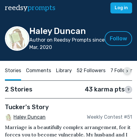
reedsy
prompts
Log in
Haley Duncan
Follow
Author on Reedsy Prompts since
Mar, 2020
Stories
Comments
Library
52 Followers
7 Following
2 Stories
43 karma pts
?
Tucker's Story
Haley Duncan
Weekly Contest #51
Marriage is a beautifully complex arrangement, for it
forces you to become vulnerable. My husband and I