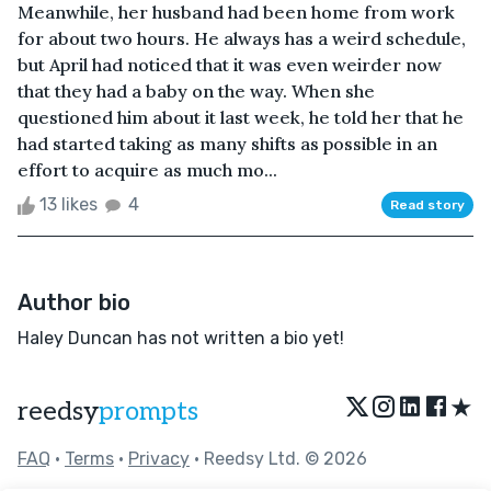
Meanwhile, her husband had been home from work
for about two hours. He always has a weird schedule,
but April had noticed that it was even weirder now
that they had a baby on the way. When she
questioned him about it last week, he told her that he
had started taking as many shifts as possible in an
effort to acquire as much mo...
13 likes
4
Read story
Author bio
Haley Duncan has not written a bio yet!
★
reedsy
prompts
FAQ
•
Terms
•
Privacy
• Reedsy Ltd. © 2026