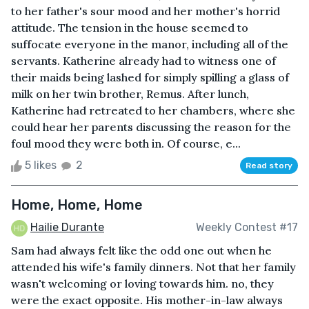
to her father's sour mood and her mother's horrid
attitude. The tension in the house seemed to
suffocate everyone in the manor, including all of the
servants. Katherine already had to witness one of
their maids being lashed for simply spilling a glass of
milk on her twin brother, Remus. After lunch,
Katherine had retreated to her chambers, where she
could hear her parents discussing the reason for the
foul mood they were both in. Of course, e...
5 likes
2
Read story
Home, Home, Home
Hailie Durante
Weekly Contest #17
Sam had always felt like the odd one out when he
attended his wife's family dinners. Not that her family
wasn't welcoming or loving towards him. no, they
were the exact opposite. His mother-in-law always