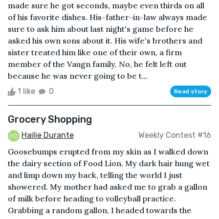
made sure he got seconds, maybe even thirds on all
of his favorite dishes. His-father-in-law always made
sure to ask him about last night's game before he
asked his own sons about it. His wife's brothers and
sister treated him like one of their own, a firm
member of the Vaugn family. No, he felt left out
because he was never going to be t...
1 like
0
Read story
Grocery Shopping
Hailie Durante
Weekly Contest #16
Goosebumps erupted from my skin as I walked down
the dairy section of Food Lion. My dark hair hung wet
and limp down my back, telling the world I just
showered. My mother had asked me to grab a gallon
of milk before heading to volleyball practice.
Grabbing a random gallon, I headed towards the