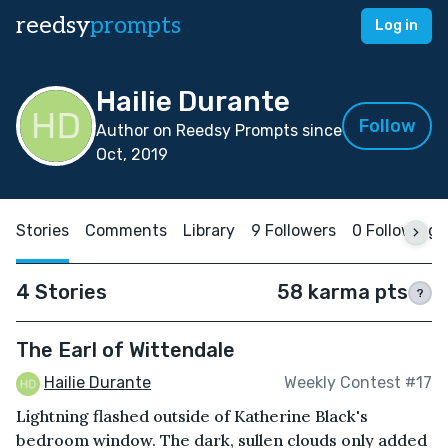
reedsy
prompts
Log in
Hailie Durante
Follow
Author on Reedsy Prompts since
Oct, 2019
Stories
Comments
Library
9 Followers
0 Following
4 Stories
58 karma pts
?
The Earl of Wittendale
Hailie Durante
Weekly Contest #17
Lightning flashed outside of Katherine Black's
bedroom window. The dark, sullen clouds only added