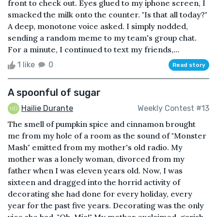
front to check out. Eyes glued to my iphone screen, I
smacked the milk onto the counter. "Is that all today?"
A deep, monotone voice asked. I simply nodded,
sending a random meme to my team's group chat.
For a minute, I continued to text my friends,...
1 like
0
Read story
A spoonful of sugar
Hailie Durante
Weekly Contest #13
The smell of pumpkin spice and cinnamon brought
me from my hole of a room as the sound of "Monster
Mash" emitted from my mother's old radio. My
mother was a lonely woman, divorced from my
father when I was eleven years old. Now, I was
sixteen and dragged into the horrid activity of
decorating she had done for every holiday, every
year for the past five years. Decorating was the only