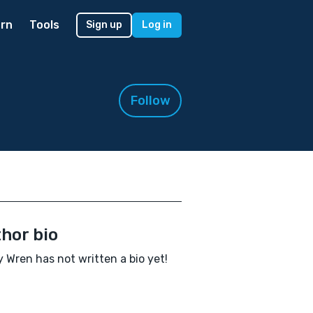
rn
Tools
Sign up
Log in
Follow
hor bio
y Wren has not written a bio yet!