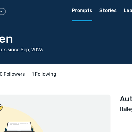
Prompts
Stories
Lea
ren
ts since Sep, 2023
0 Followers
1 Following
Aut
Haile