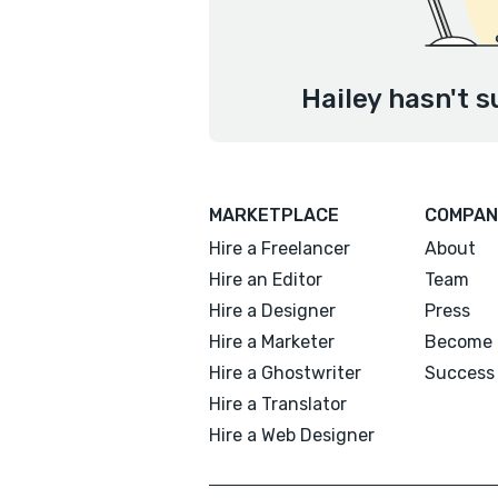
Hailey hasn't s
MARKETPLACE
COMPAN
Hire a Freelancer
About
Hire an Editor
Team
Hire a Designer
Press
Hire a Marketer
Become 
Hire a Ghostwriter
Success 
Hire a Translator
Hire a Web Designer