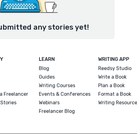
ubmitted any stories yet!
Y
LEARN
WRITING APP
Blog
Reedsy Studio
Guides
Write a Book
Writing Courses
Plan a Book
a Freelancer
Events & Conferences
Format a Book
Stories
Webinars
Writing Resourc
Freelancer Blog