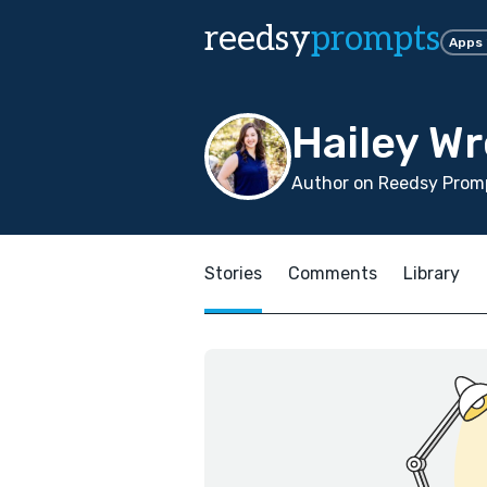
reedsy
prompts
Apps
Hailey W
Author on Reedsy Promp
Stories
Comments
Library