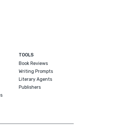
TOOLS
Book Reviews
Writing Prompts
Literary Agents
Publishers
es