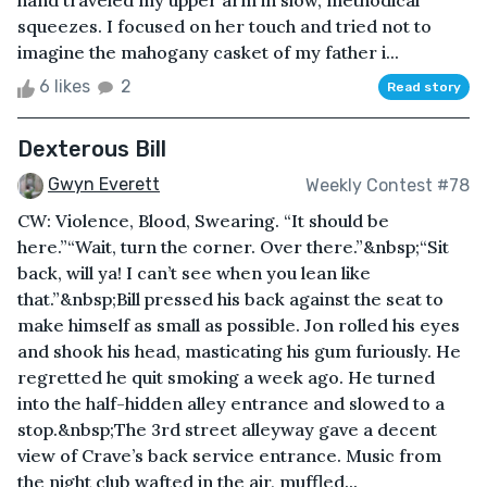
hand traveled my upper arm in slow, methodical
squeezes. I focused on her touch and tried not to
imagine the mahogany casket of my father i...
6 likes
2
Read story
Dexterous Bill
Gwyn Everett
Weekly Contest #78
CW: Violence, Blood, Swearing. “It should be
here.”“Wait, turn the corner. Over there.”&nbsp;“Sit
back, will ya! I can’t see when you lean like
that.”&nbsp;Bill pressed his back against the seat to
make himself as small as possible. Jon rolled his eyes
and shook his head, masticating his gum furiously. He
regretted he quit smoking a week ago. He turned
into the half-hidden alley entrance and slowed to a
stop.&nbsp;The 3rd street alleyway gave a decent
view of Crave’s back service entrance. Music from
the night club wafted in the air, muffled...