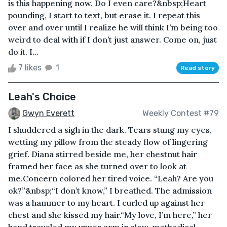
is this happening now. Do I even care?&nbsp;Heart
pounding, I start to text, but erase it. I repeat this
over and over until I realize he will think I’m being too
weird to deal with if I don’t just answer. Come on, just
do it. I...
7 likes
1
Read story
Leah's Choice
Gwyn Everett
Weekly Contest #79
I shuddered a sigh in the dark. Tears stung my eyes,
wetting my pillow from the steady flow of lingering
grief. Diana stirred beside me, her chestnut hair
framed her face as she turned over to look at
me.Concern colored her tired voice. “Leah? Are you
ok?”&nbsp;“I don’t know,” I breathed. The admission
was a hammer to my heart. I curled up against her
chest and she kissed my hair.“My love, I’m here,” her