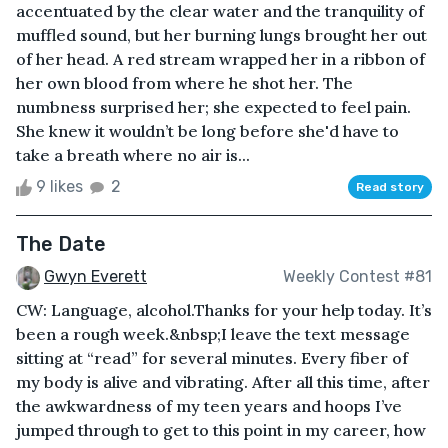
accentuated by the clear water and the tranquility of
muffled sound, but her burning lungs brought her out
of her head. A red stream wrapped her in a ribbon of
her own blood from where he shot her. The
numbness surprised her; she expected to feel pain.
She knew it wouldn’t be long before she'd have to
take a breath where no air is...
9 likes
2
Read story
The Date
Gwyn Everett
Weekly Contest #81
CW: Language, alcohol.Thanks for your help today. It’s
been a rough week.&nbsp;I leave the text message
sitting at “read” for several minutes. Every fiber of
my body is alive and vibrating. After all this time, after
the awkwardness of my teen years and hoops I’ve
jumped through to get to this point in my career, how