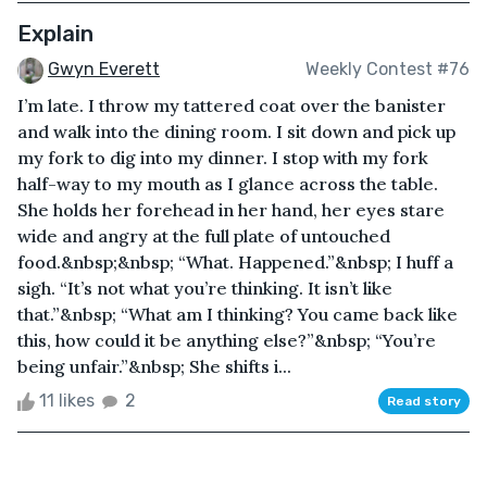
Explain
Gwyn Everett
Weekly Contest #76
I’m late. I throw my tattered coat over the banister
and walk into the dining room. I sit down and pick up
my fork to dig into my dinner. I stop with my fork
half-way to my mouth as I glance across the table.
She holds her forehead in her hand, her eyes stare
wide and angry at the full plate of untouched
food.&nbsp;&nbsp; “What. Happened.”&nbsp; I huff a
sigh. “It’s not what you’re thinking. It isn’t like
that.”&nbsp; “What am I thinking? You came back like
this, how could it be anything else?”&nbsp; “You’re
being unfair.”&nbsp; She shifts i...
11 likes
2
Read story