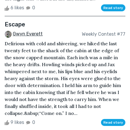
6 likes
0
Read story
Escape
Gwyn Everett
Weekly Contest #77
Delirious with cold and shivering, we hiked the last
twenty feet to the shack of the cabin at the edge of
the snow capped mountain. Each inch was a mile in
the heavy drifts. Howling winds picked up and Jax
whimpered next to me, his lips blue and his eyelids
heavy against the storm. His eyes were glued to the
door with determination. I held his arm to guide him
into the cabin knowing that if he fell where he was I
would not have the strength to carry him. When we
finally shuffled inside, it took all I had to not
collapse.&nbsp;“Come on.” I no...
9 likes
0
Read story