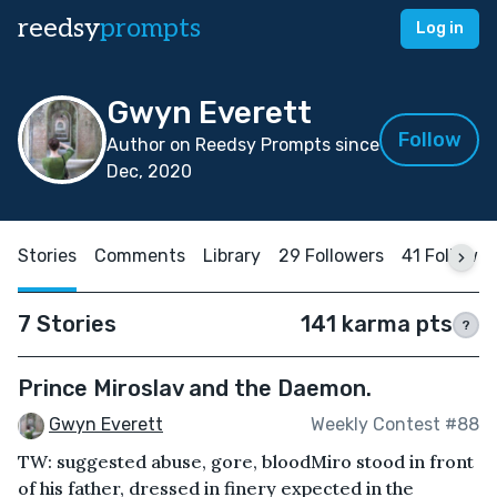
reedsy
prompts
Log in
Gwyn Everett
Follow
Author on Reedsy Prompts since
Dec, 2020
Stories
Comments
Library
29 Followers
41 Followin
7 Stories
141 karma pts
?
Prince Miroslav and the Daemon.
Gwyn Everett
Weekly Contest #88
TW: suggested abuse, gore, bloodMiro stood in front
of his father, dressed in finery expected in the