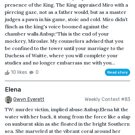
presence of the King. The King appraised Miro with a
piercing gaze, not as a father would, but as a master
judges a pawn in his game, stoic and cold. Miro didn’t
flinch as the king's voice boomed against the
chamber walls.&nbsp;“This is the end of your
mockery, Miroslav. My counselors advised that you
be confined to the tower until your marriage to the
Duchess of Waitte, where you will complete your
studies and no longer embarrass me with you...
10 likes
0
Read story
Elena
Gwyn Everett
Weekly Contest #83
TW: murder victim, implied abuse.&nbsp;Elena hit the
water with her back, it stung from the force like a slap
on sunburnt skin as she floated in the bright Southern
sea. She marveled at the vibrant coral around her