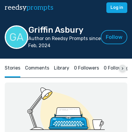
reedsy
prompts
Log in
Griffin Asbury
Follow
Author on Reedsy Prompts since
Feb, 2024
Stories
Comments
Library
0 Followers
0 Following