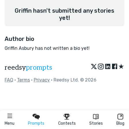
Griffin hasn't submitted any stories
yet!
Author bio
Griffin Asbury has not written a bio yet!
★
reedsy
prompts
FAQ
•
Terms
•
Privacy
• Reedsy Ltd. © 2026
Menu
Prompts
Contests
Stories
Blog