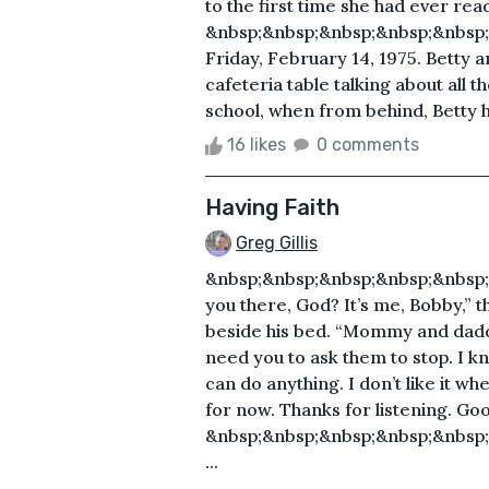
to the first time she had ever re
&nbsp;&nbsp;&nbsp;&nbsp;&nbsp;
Friday, February 14, 1975. Betty 
cafeteria table talking about all t
school, when from behind, Betty h
16 likes
0 comments
Having Faith
Greg Gillis
&nbsp;&nbsp;&nbsp;&nbsp;&nbsp;
you there, God? It’s me, Bobby,” t
beside his bed. “Mommy and daddy 
need you to ask them to stop. I 
can do anything. I don’t like it wh
for now. Thanks for listening. Go
&nbsp;&nbsp;&nbsp;&nbsp;&nbsp
...