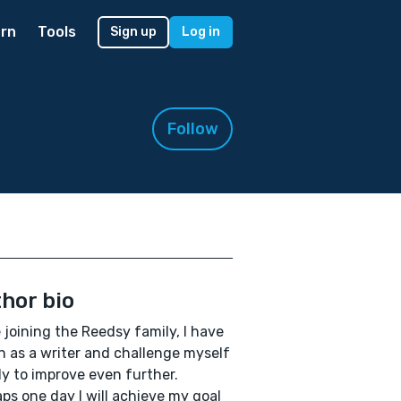
rn
Tools
Sign up
Log in
Follow
hor bio
 joining the Reedsy family, I have
 as a writer and challenge myself
y to improve even further.
ps one day I will achieve my goal