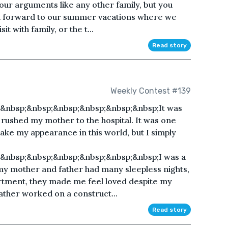
our arguments like any other family, but you
oked forward to our summer vacations where we
it with family, or the t...
Read story
Weekly Contest #139
&nbsp;&nbsp;&nbsp;&nbsp;&nbsp;&nbsp;It was
 rushed my mother to the hospital. It was one
ke my appearance in this world, but I simply
&nbsp;&nbsp;&nbsp;&nbsp;&nbsp;&nbsp;I was a
o my mother and father had many sleepless nights,
rtment, they made me feel loved despite my
ather worked on a construct...
Read story