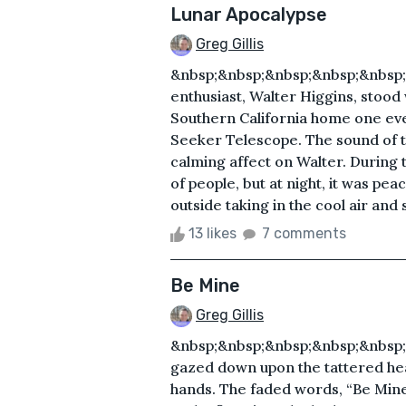
Lunar Apocalypse
Greg Gillis
&nbsp;&nbsp;&nbsp;&nbsp;&nbsp;
enthusiast, Walter Higgins, stood 
Southern California home one ev
Seeker Telescope. The sound of t
calming affect on Walter. During
of people, but at night, it was pea
outside taking in the cool air and st
13 likes
7 comments
Be Mine
Greg Gillis
&nbsp;&nbsp;&nbsp;&nbsp;&nbsp;
gazed down upon the tattered hea
hands. The faded words, “Be Mine