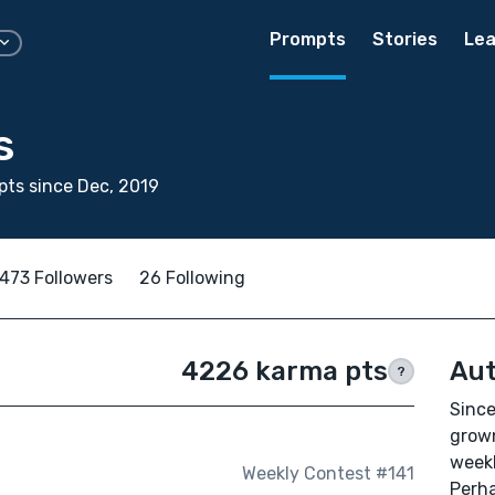
Prompts
Stories
Lea
s
ts since Dec, 2019
473 Followers
26 Following
4226 karma pts
Aut
?
Since
grown
weekl
Weekly Contest #141
Perha