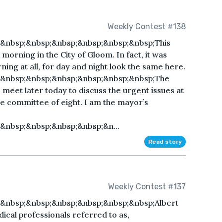
Weekly Contest #138
&nbsp;&nbsp;&nbsp;&nbsp;&nbsp;&nbsp;This
morning in the City of Gloom. In fact, it was
orning at all, for day and night look the same here.
;&nbsp;&nbsp;&nbsp;&nbsp;&nbsp;&nbsp;The
 meet later today to discuss the urgent issues at
 committee of eight. I am the mayor’s
&nbsp;&nbsp;&nbsp;&nbsp;&n...
Read story
Weekly Contest #137
&nbsp;&nbsp;&nbsp;&nbsp;&nbsp;&nbsp;Albert
ical professionals referred to as,