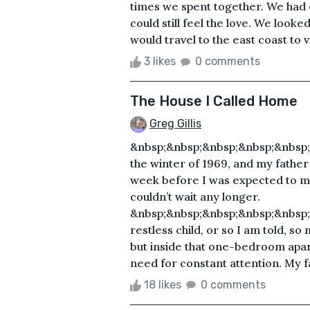
times we spent together. We had 
could still feel the love. We lo
would travel to the east coast to vis
3 likes
0 comments
The House I Called Home
Greg Gillis
&nbsp;&nbsp;&nbsp;&nbsp;&nbsp;
the winter of 1969, and my father
week before I was expected to ma
couldn’t wait any longer.
&nbsp;&nbsp;&nbsp;&nbsp;&nbsp;
restless child, or so I am told, s
but inside that one-bedroom apa
need for constant attention. My f
18 likes
0 comments