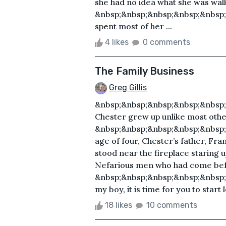
she had no idea what she was walk
&nbsp;&nbsp;&nbsp;&nbsp;&nbsp
spent most of her ...
4 likes
0 comments
The Family Business
Greg Gillis
&nbsp;&nbsp;&nbsp;&nbsp;&nbsp
Chester grew up unlike most other
&nbsp;&nbsp;&nbsp;&nbsp;&nbsp;
age of four, Chester’s father, Fra
stood near the fireplace staring up 
Nefarious men who had come bef
&nbsp;&nbsp;&nbsp;&nbsp;&nbsp;
my boy, it is time for you to start 
18 likes
10 comments