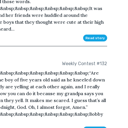
ad those words.
&nbsp;&nbsp;&nbsp;&nbsp;&nbsp;&nbsp;It was
and her friends were huddled around the
he boys that they thought were cute at their high
eard...
Read story
Weekly Contest #132
&nbsp;&nbsp;&nbsp;&nbsp;&nbsp;&nbsp;“Are
he boy of five years old said as he kneeled down
are yelling at each other again, and I really
know you can do it because my grandpa says you
en they yell. It makes me scared. I guess that’s all
odnight, God. Oh, I almost forgot, Amen.”
;&nbsp;&nbsp;&nbsp;&nbsp;&nbsp;&nbsp;Bobby