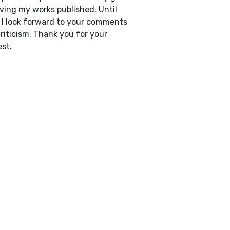
ving my works published. Until
 I look forward to your comments
riticism. Thank you for your
est.