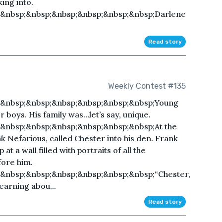
ing into.
;&nbsp;&nbsp;&nbsp;&nbsp;&nbsp;&nbsp;Darlene
Read story
Weekly Contest #135
;&nbsp;&nbsp;&nbsp;&nbsp;&nbsp;&nbsp;Young
 boys. His family was…let’s say, unique.
&nbsp;&nbsp;&nbsp;&nbsp;&nbsp;&nbsp;At the
nk Nefarious, called Chester into his den. Frank
at a wall filled with portraits of all the
ore him.
&nbsp;&nbsp;&nbsp;&nbsp;&nbsp;&nbsp;“Chester,
learning abou...
Read story