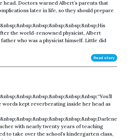
e head. Doctors warned Albert’s parents that
mplications later in life, so they should prepare
&nbsp;&nbsp;&nbsp;&nbsp;&nbsp;&nbsp;His
fter the world-renowned physicist, Albert
 father who was a physicist himself. Little did
Read story
&nbsp;&nbsp;&nbsp;&nbsp;&nbsp;&nbsp;“You’ll
e words kept reverberating inside her head as
;&nbsp;&nbsp;&nbsp;&nbsp;&nbsp;&nbsp;Darlene
cher with nearly twenty years of teaching
d to take over the school’s kindergarten class,