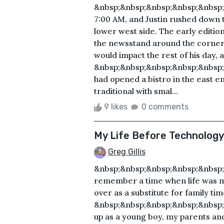
&nbsp;&nbsp;&nbsp;&nbsp;&nbsp;
7:00 AM, and Justin rushed down th
lower west side. The early editio
the newsstand around the corner,
would impact the rest of his day, 
&nbsp;&nbsp;&nbsp;&nbsp;&nbsp;
had opened a bistro in the east en
traditional with smal...
9 likes
0 comments
My Life Before Technology
Greg Gillis
&nbsp;&nbsp;&nbsp;&nbsp;&nbsp;
remember a time when life was m
over as a substitute for family tim
&nbsp;&nbsp;&nbsp;&nbsp;&nbsp
up as a young boy, my parents and