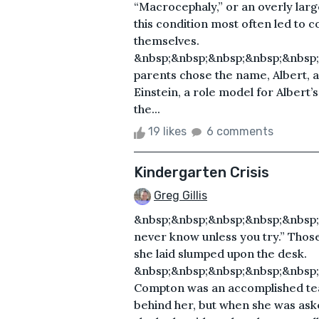
“Macrocephaly,” or an overly larg
this condition most often led to co
themselves.
&nbsp;&nbsp;&nbsp;&nbsp;&nbsp;
parents chose the name, Albert, a
Einstein, a role model for Albert’s
the...
19 likes
6 comments
Kindergarten Crisis
Greg Gillis
&nbsp;&nbsp;&nbsp;&nbsp;&nbsp;
never know unless you try.” Thos
she laid slumped upon the desk.
&nbsp;&nbsp;&nbsp;&nbsp;&nbsp
Compton was an accomplished tea
behind her, but when she was aske