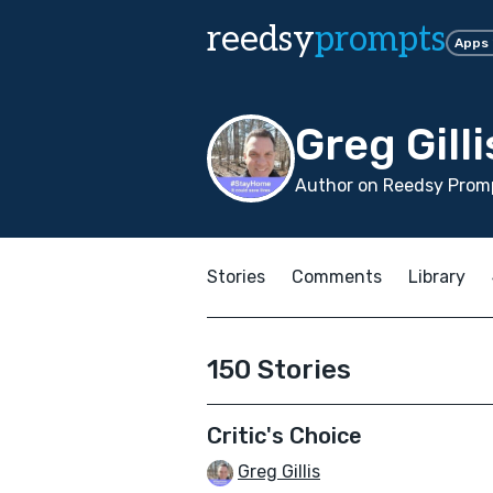
reedsy
prompts
Apps
Greg Gilli
Author on Reedsy Promp
Stories
Comments
Library
150 Stories
Critic's Choice
Greg Gillis