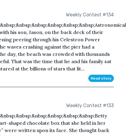
Weekly Contest #134
&nbsp;&nbsp;&nbsp;&nbsp;&nbsp;&nbsp;Astronomical
with his son, Jason, on the back deck of their
ening peering through his Celestron Power
he waves crashing against the pier had a
 the day, the beach was crowded with thousands
ceful. That was the time that he and his family sat
ared at the billions of stars that lit...
Read story
Weekly Contest #133
&nbsp;&nbsp;&nbsp;&nbsp;&nbsp;&nbsp;Betty
rt-shaped chocolate box that she held in her
” were written upon its face. She thought back