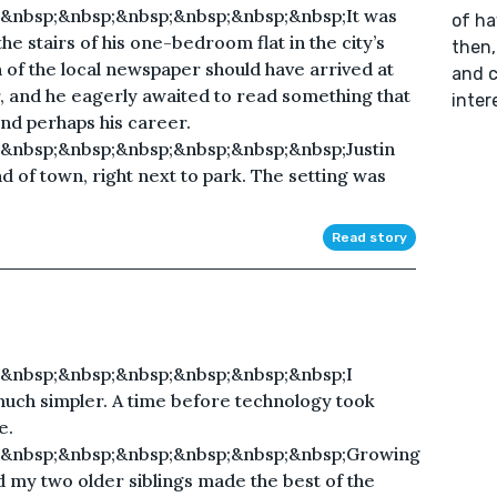
&nbsp;&nbsp;&nbsp;&nbsp;&nbsp;&nbsp;It was
of ha
e stairs of his one-bedroom flat in the city’s
then,
n of the local newspaper should have arrived at
and c
 and he eagerly awaited to read something that
inter
and perhaps his career.
&nbsp;&nbsp;&nbsp;&nbsp;&nbsp;&nbsp;Justin
d of town, right next to park. The setting was
Read story
&nbsp;&nbsp;&nbsp;&nbsp;&nbsp;&nbsp;I
uch simpler. A time before technology took
e.
;&nbsp;&nbsp;&nbsp;&nbsp;&nbsp;&nbsp;Growing
 my two older siblings made the best of the