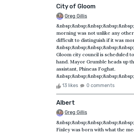
City of Gloom
Greg Gillis
&nbsp;&nbsp;&nbsp;&nbsp;&nbsp;
morning was not unlike any other 
difficult to distinguish if it was m
&nbsp;&nbsp;&nbsp;&nbsp;&nbsp
Gloom city council is scheduled to
hand. Mayor Grumble heads up the
assistant, Phineas Foghat.
&nbsp;&nbsp;&nbsp;&nbsp;&nbsp;
13 likes
0 comments
Albert
Greg Gillis
&nbsp;&nbsp;&nbsp;&nbsp;&nbsp;
Finley was born with what the med