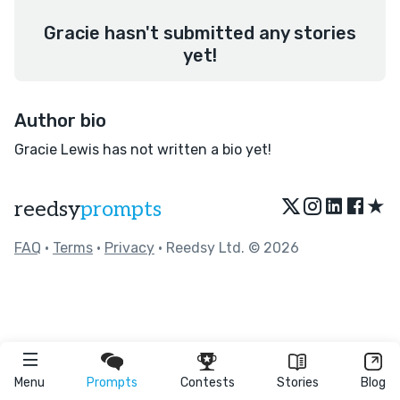
Gracie hasn't submitted any stories
yet!
Author bio
Gracie Lewis has not written a bio yet!
★
reedsy
prompts
FAQ
•
Terms
•
Privacy
• Reedsy Ltd. © 2026
Menu
Prompts
Contests
Stories
Blog