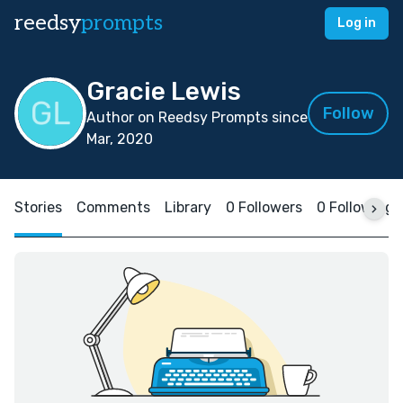
reedsy
prompts
Log in
Gracie Lewis
Follow
Author on Reedsy Prompts since
Mar, 2020
Stories
Comments
Library
0 Followers
0 Following