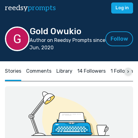
reedsy
prompts
Log in
Gold Owukio
Follow
Author on Reedsy Prompts since
Jun, 2020
Stories
Comments
Library
14 Followers
1 Following