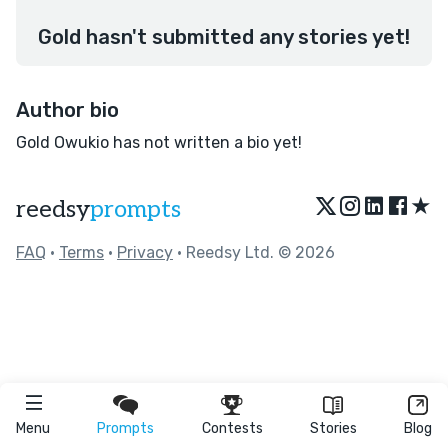
Gold hasn't submitted any stories yet!
Author bio
Gold Owukio has not written a bio yet!
★
reedsy
prompts
FAQ
•
Terms
•
Privacy
• Reedsy Ltd. © 2026
Menu
Prompts
Contests
Stories
Blog