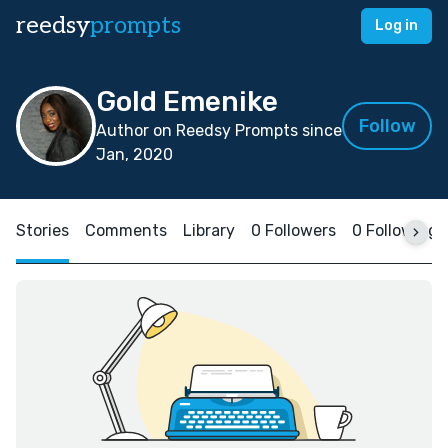
reedsy
prompts
Log in
Gold Emenike
Follow
Author on Reedsy Prompts since
Jan, 2020
Stories
Comments
Library
0 Followers
0 Following