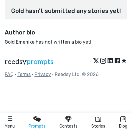
Gold hasn't submitted any stories yet!
Author bio
Gold Emenike has not written a bio yet!
★
reedsy
prompts
FAQ
•
Terms
•
Privacy
• Reedsy Ltd. © 2026
Menu
Prompts
Contests
Stories
Blog