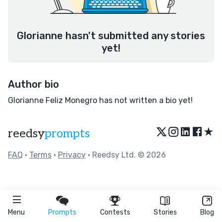
Glorianne hasn't submitted any stories
yet!
Author bio
Glorianne Feliz Monegro has not written a bio yet!
★
reedsy
prompts
FAQ
•
Terms
•
Privacy
• Reedsy Ltd. © 2026
Menu
Prompts
Contests
Stories
Blog