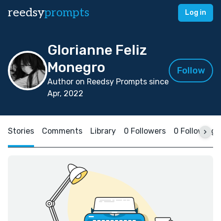
reedsy
prompts
Log in
Glorianne Feliz
Monegro
Follow
Author on Reedsy Prompts since
Apr, 2022
Stories
Comments
Library
0 Followers
0 Following