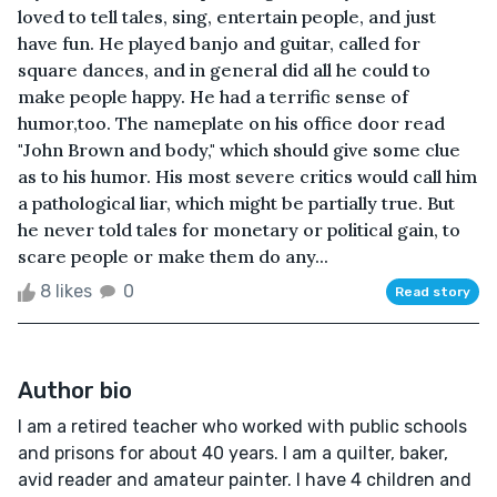
loved to tell tales, sing, entertain people, and just
have fun. He played banjo and guitar, called for
square dances, and in general did all he could to
make people happy. He had a terrific sense of
humor,too. The nameplate on his office door read
"John Brown and body," which should give some clue
as to his humor. His most severe critics would call him
a pathological liar, which might be partially true. But
he never told tales for monetary or political gain, to
scare people or make them do any...
8 likes
0
Read story
Author bio
I am a retired teacher who worked with public schools
and prisons for about 40 years. I am a quilter, baker,
avid reader and amateur painter. I have 4 children and