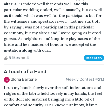
altar. All is indeed well that ends well, and this
particular wedding ended, well, unusually, but as well
as it could ,which was well for the participants but for
the witnesses and spectators,well....Let me start off
by saying I was not a participant in this particular
ceremony, but my sister and I were going as invited
guests. As neighbors and longtime playmates of the
bride and her maiden of honour, we accepted the
invitation along with our...
5 likes
4
Read story
A Touch of a Hand
Gloria Bartone
Weekly Contest #213
I run my hands slowly over the soft indentations and
ridges of the fabric held loosely in my hands, the feel
of the delicate material bringing me a little bit of
comfort and security. But I know, just know, it isn't