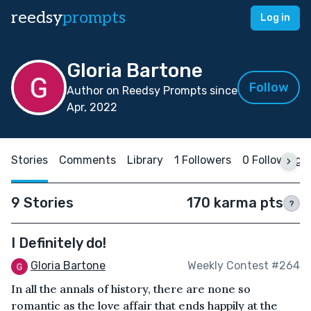
reedsy
prompts
Log in
Gloria Bartone
Follow
Author on Reedsy Prompts since
Apr, 2022
Stories
Comments
Library
1 Followers
0 Following
9 Stories
170 karma pts
?
I Definitely do!
Gloria Bartone
Weekly Contest #264
In all the annals of history, there are none so
romantic as the love affair that ends happily at the