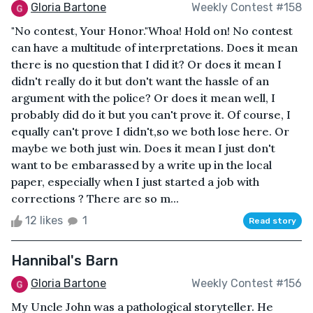
Gloria Bartone
Weekly Contest #158
"No contest, Your Honor."Whoa! Hold on! No contest
can have a multitude of interpretations. Does it mean
there is no question that I did it? Or does it mean I
didn't really do it but don't want the hassle of an
argument with the police? Or does it mean well, I
probably did do it but you can't prove it. Of course, I
equally can't prove I didn't,so we both lose here. Or
maybe we both just win. Does it mean I just don't
want to be embarassed by a write up in the local
paper, especially when I just started a job with
corrections ? There are so m...
12 likes
1
Read story
Hannibal's Barn
Gloria Bartone
Weekly Contest #156
My Uncle John was a pathological storyteller. He