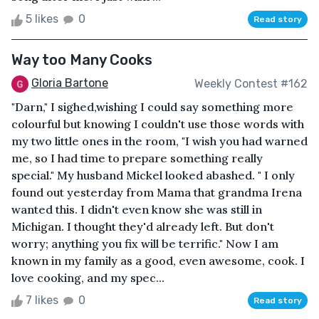
5 likes
0
Read story
Way too Many Cooks
Gloria Bartone
Weekly Contest #162
"Darn," I sighed,wishing I could say something more
colourful but knowing I couldn't use those words with
my two little ones in the room, "I wish you had warned
me, so I had time to prepare something really
special." My husband Mickel looked abashed. " I only
found out yesterday from Mama that grandma Irena
wanted this. I didn't even know she was still in
Michigan. I thought they'd already left. But don't
worry; anything you fix will be terrific." Now I am
known in my family as a good, even awesome, cook. I
love cooking, and my spec...
7 likes
0
Read story