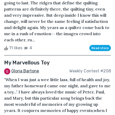
going to last. The ridges that define the quilting
patterns are definitely there, the quilting tiny, even
and very impressive. But deep inside I know this will
change, will never be the same feeling if satisfaction
and delight again. My years as a quilter come back to
me in a rush of emotion-- the images crowd into
each other, ru...
11 likes
4
Read story
My Marvellous Toy
Gloria Bartone
Weekly Contest #208
"When I was just a wee little lass, full of health and joy,
my father homeward came one night, and gave to me
a toy..." I have always loved the music of Peter, Paul,
and Mary, but this particular song brings back the
most wonderful of memories of my growing up
years. It conjures memories of happy events,when I