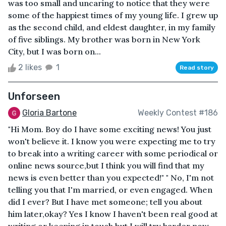
was too small and uncaring to notice that they were
some of the happiest times of my young life. I grew up
as the second child, and eldest daughter, in my family
of five siblings. My brother was born in New York
City, but I was born on...
2 likes
1
Read story
Unforseen
Gloria Bartone
Weekly Contest #186
"Hi Mom. Boy do I have some exciting news! You just
won't believe it. I know you were expecting me to try
to break into a writing career with some periodical or
online news source,but I think you will find that my
news is even better than you expected!" " No, I'm not
telling you that I'm married, or even engaged. When
did I ever? But I have met someone; tell you about
him later,okay? Yes I know I haven't been real good at