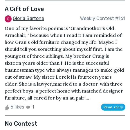
A Gift of Love
Gloria Bartone
Weekly Contest #161
One of my favorite poems is "Grandmother's Old
Armchair, " because when I read it I am reminded of
how Gran's old furniture changed my life. Maybe I
should tell you something about myself first. I am the
youngest of three siblings. My brother Craig is
sixteen years older than I. He is the successful
businessman type who always manages to make gold
out of straw. My sister Lorelei is fourteen years
older. She is a lawyer,married to a doctor, with three
perfect boys, a perfect home with matched designer
furniture, all cared for by an au pair ...
6 likes
1
Read story
No Contest