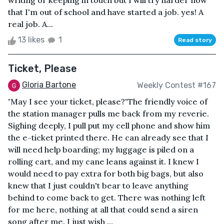
writing or keeping in touch but I will try harder now
that I'm out of school and have started a job. yes! A
real job. A...
13 likes
1
Read story
Ticket, Please
Gloria Bartone
Weekly Contest #167
"May I see your ticket, please?"The friendly voice of
the station manager pulls me back from my reverie.
Sighing deeply, I pull put my cell phone and show him
the e-ticket printed there. He can already see that I
will need help boarding; my luggage is piled on a
rolling cart, and my cane leans against it. I knew I
would need to pay extra for both big bags, but also
knew that I just couldn't bear to leave anything
behind to come back to get. There was nothing left
for me here, nothing at all that could send a siren
song after me. I just wish ...