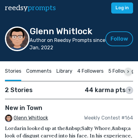
reedsy
prompts
Log in
Glenn Whitlock
Follow
Author on Reedsy Prompts since
Jan, 2022
Stories
Comments
Library
4 Followers
5 Following
2 Stories
44 karma pts
?
New in Town
Glenn Whitlock
Weekly Contest #164
Lordarin looked up at the&nbsp;Salty Whore,&nbsp;a
look of disgust carved into his face. In his experience,