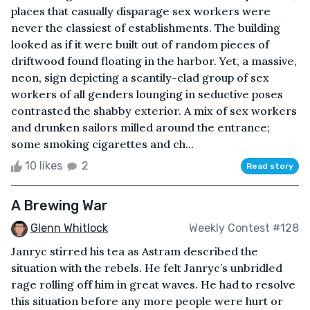
places that casually disparage sex workers were
never the classiest of establishments. The building
looked as if it were built out of random pieces of
driftwood found floating in the harbor. Yet, a massive,
neon, sign depicting a scantily-clad group of sex
workers of all genders lounging in seductive poses
contrasted the shabby exterior. A mix of sex workers
and drunken sailors milled around the entrance;
some smoking cigarettes and ch...
10 likes
2
Read story
A Brewing War
Glenn Whitlock
Weekly Contest #128
Janryc stirred his tea as Astram described the
situation with the rebels. He felt Janryc’s unbridled
rage rolling off him in great waves. He had to resolve
this situation before any more people were hurt or