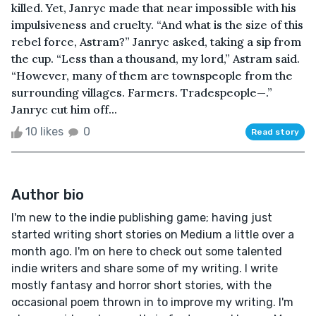
killed. Yet, Janryc made that near impossible with his
impulsiveness and cruelty. “And what is the size of this
rebel force, Astram?” Janryc asked, taking a sip from
the cup. “Less than a thousand, my lord,” Astram said.
“However, many of them are townspeople from the
surrounding villages. Farmers. Tradespeople—.”
Janryc cut him off...
10 likes
0
Read story
Author bio
I'm new to the indie publishing game; having just
started writing short stories on Medium a little over a
month ago. I'm on here to check out some talented
indie writers and share some of my writing. I write
mostly fantasy and horror short stories, with the
occasional poem thrown in to improve my writing. I'm