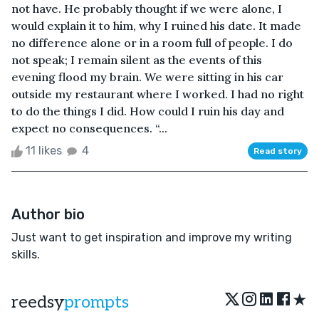
not have. He probably thought if we were alone, I
would explain it to him, why I ruined his date. It made
no difference alone or in a room full of people. I do
not speak; I remain silent as the events of this
evening flood my brain. We were sitting in his car
outside my restaurant where I worked. I had no right
to do the things I did. How could I ruin his day and
expect no consequences. “...
11 likes
4
Read story
Author bio
Just want to get inspiration and improve my writing
skills.
★
reedsy
prompts