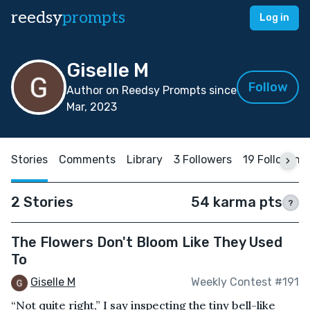
reedsy
prompts
Log in
Giselle M
Follow
Author on Reedsy Prompts since
Mar, 2023
Stories
Comments
Library
3 Followers
19 Following
2 Stories
54 karma pts
?
The Flowers Don't Bloom Like They Used
To
Giselle M
Weekly Contest #191
“Not quite right,” I say inspecting the tiny bell-like