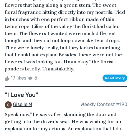
flowers that hang along a green stem. The sweet
floral fragrance hitting directly into my nostrils. Tied
in bunches with one perfect ribbon made of thin
twine rope. Lilies of the valley the florist had called
them. The flowers I wanted were much different
though, and they did not loop down like tear drops.
They were lovely really, but they lacked something
that I could not explain. Besides, these were not the
flowers I was looking for.“Hmm okay,” the florist
ponders briefly. Unmistakably...
17 likes
5
Read story
"I Love You"
Giselle M
Weekly Contest #190
Speak now,” he says after slamming the door and
getting into the driver’s seat. He was waiting for an
explanation for my actions. An explanation that I did