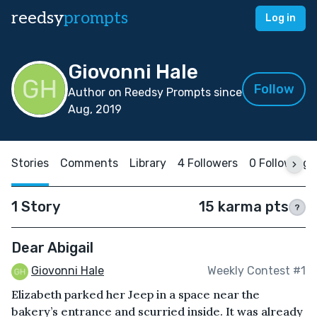
reedsy
prompts
Log in
Giovonni Hale
Follow
Author on Reedsy Prompts since
Aug, 2019
Stories
Comments
Library
4 Followers
0 Following
1 Story
15 karma pts
?
Dear Abigail
Giovonni Hale
Weekly Contest #1
Elizabeth parked her Jeep in a space near the
bakery’s entrance and scurried inside. It was already