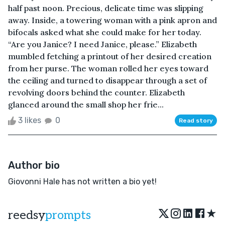
half past noon. Precious, delicate time was slipping
away. Inside, a towering woman with a pink apron and
bifocals asked what she could make for her today.
“Are you Janice? I need Janice, please.” Elizabeth
mumbled fetching a printout of her desired creation
from her purse. The woman rolled her eyes toward
the ceiling and turned to disappear through a set of
revolving doors behind the counter. Elizabeth
glanced around the small shop her frie...
3 likes
0
Read story
Author bio
Giovonni Hale has not written a bio yet!
★
reedsy
prompts