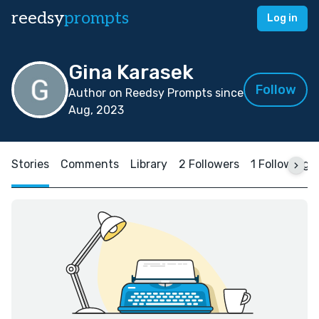
reedsy
prompts
Log in
Gina Karasek
Follow
Author on Reedsy Prompts since
Aug, 2023
Stories
Comments
Library
2 Followers
1 Following