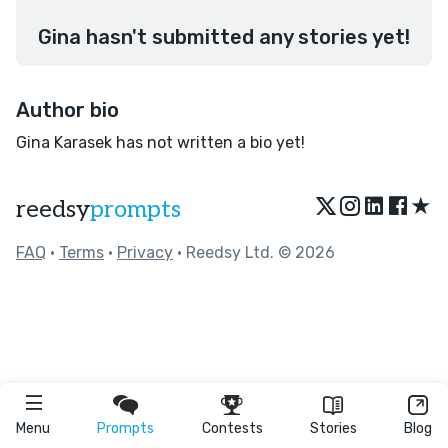
Gina hasn't submitted any stories yet!
Author bio
Gina Karasek has not written a bio yet!
★
reedsy
prompts
FAQ
•
Terms
•
Privacy
• Reedsy Ltd. © 2026
Menu
Prompts
Contests
Stories
Blog