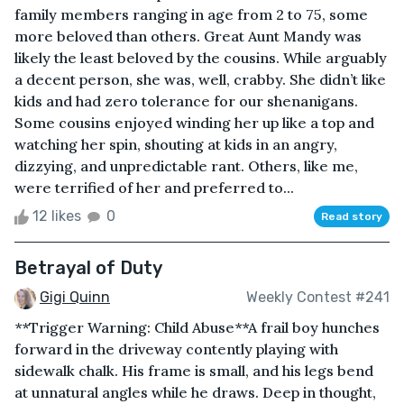
family members ranging in age from 2 to 75, some
more beloved than others. Great Aunt Mandy was
likely the least beloved by the cousins. While arguably
a decent person, she was, well, crabby. She didn’t like
kids and had zero tolerance for our shenanigans.
Some cousins enjoyed winding her up like a top and
watching her spin, shouting at kids in an angry,
dizzying, and unpredictable rant. Others, like me,
were terrified of her and preferred to...
12 likes
0
Read story
Betrayal of Duty
Gigi Quinn
Weekly Contest #241
**Trigger Warning: Child Abuse**A frail boy hunches
forward in the driveway contently playing with
sidewalk chalk. His frame is small, and his legs bend
at unnatural angles while he draws. Deep in thought,