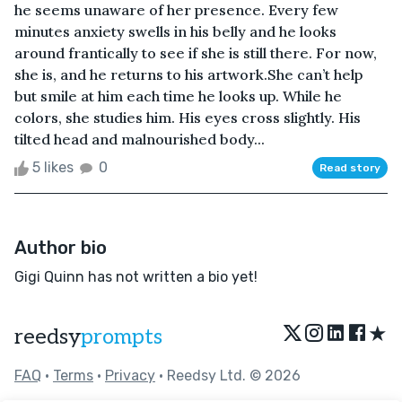
he seems unaware of her presence. Every few
minutes anxiety swells in his belly and he looks
around frantically to see if she is still there. For now,
she is, and he returns to his artwork.She can’t help
but smile at him each time he looks up. While he
colors, she studies him. His eyes cross slightly. His
tilted head and malnourished body...
5 likes
0
Read story
Author bio
Gigi Quinn has not written a bio yet!
★
reedsy
prompts
FAQ
•
Terms
•
Privacy
• Reedsy Ltd. © 2026