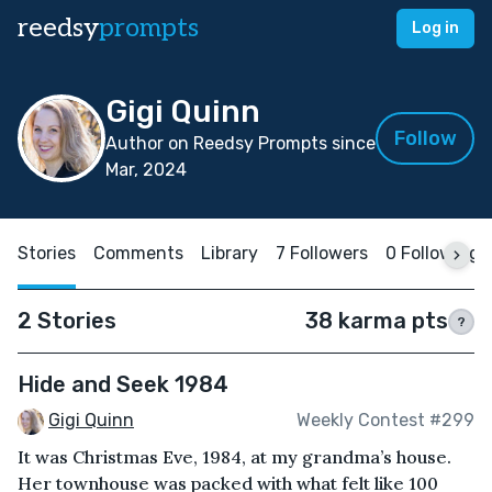
reedsy
prompts
Log in
Gigi Quinn
Follow
Author on Reedsy Prompts since
Mar, 2024
Stories
Comments
Library
7 Followers
0 Following
2 Stories
38 karma pts
?
Hide and Seek 1984
Gigi Quinn
Weekly Contest #299
It was Christmas Eve, 1984, at my grandma’s house.
Her townhouse was packed with what felt like 100