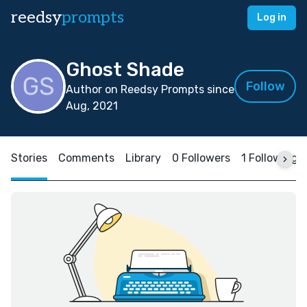
reedsy
prompts
Log in
Ghost Shade
Follow
Author on Reedsy Prompts since
Aug, 2021
Stories
Comments
Library
0 Followers
1 Following