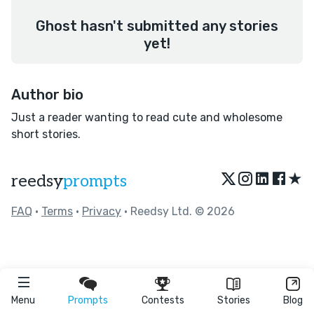
Ghost hasn't submitted any stories
yet!
Author bio
Just a reader wanting to read cute and wholesome
short stories.
★
reedsy
prompts
FAQ
•
Terms
•
Privacy
• Reedsy Ltd. © 2026
Menu
Prompts
Contests
Stories
Blog