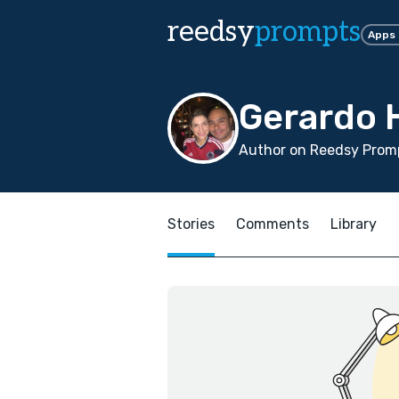
reedsy
prompts
Apps
Gerardo 
Author on Reedsy Promp
Stories
Comments
Library