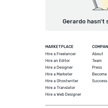
Gerardo hasn't 
MARKETPLACE
COMPAN
Hire a Freelancer
About
Hire an Editor
Team
Hire a Designer
Press
Hire a Marketer
Become 
Hire a Ghostwriter
Success 
Hire a Translator
Hire a Web Designer