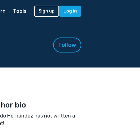
rn
Tools
Sign up
Log in
Follow
hor bio
do Hernandez has not written a
t!