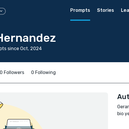
Prompts
Stories
Lea
Hernandez
ts since Oct, 2024
0 Followers
0 Following
Aut
Gerar
bio ye