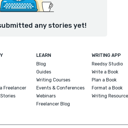
submitted any stories yet!
Y
LEARN
WRITING APP
Blog
Reedsy Studio
Guides
Write a Book
Writing Courses
Plan a Book
a Freelancer
Events & Conferences
Format a Book
Stories
Webinars
Writing Resourc
Freelancer Blog