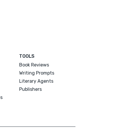
TOOLS
Book Reviews
Writing Prompts
Literary Agents
Publishers
es