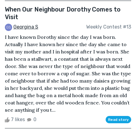
When Our Neighbour Dorothy Comes to
Visit
Georgina S
Weekly Contest #13
I have known Dorothy since the day I was born.
Actually I have known her since the day she came to
visit my mother and I in hospital after I was born. She
has been a stallwart, a constant that is always next
door. She was never the type of neighbour that would
come over to borrow a cup of sugar. She was the type
of neighbour that if she had too many daisies growing
in her backyard, she would put them into a plastic bag
and hang the bag on a metal hook made from an old
coat hanger, over the old wooden fence. You couldn’t
see anything if you t...
7 likes
0
Read story