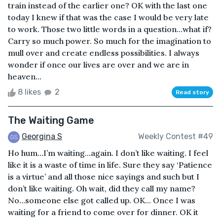
train instead of the earlier one? OK with the last one
today I knew if that was the case I would be very late
to work. Those two little words in a question…what if?
Carry so much power. So much for the imagination to
mull over and create endless possibilities. I always
wonder if once our lives are over and we are in
heaven...
8 likes
2
Read story
The Waiting Game
Georgina S
Weekly Contest #49
Ho hum…I’m waiting…again. I don’t like waiting. I feel
like it is a waste of time in life. Sure they say ‘Patience
is a virtue’ and all those nice sayings and such but I
don’t like waiting. Oh wait, did they call my name?
No…someone else got called up. OK… Once I was
waiting for a friend to come over for dinner. OK it