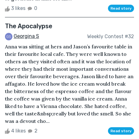
3 likes
0
Read story
The Apocalypse
Georgina S
Weekly Contest #32
Anna was sitting at hers and Jason’s favourite table in
their favourite local cafe. They were well known to
others as they visited often and it was the location of
where they had their most important conversations
over their favourite beverages. Jason liked to have an
affagato. He loved how the ice cream would break
the bitterness of the espresso coffee and the flavour
the coffee was given by the vanilla ice cream. Anna
liked to have a Vienna chocolate. She hated coffee,
well the taste&nbsp;really but loved the smell. So she
was a devout cho...
4 likes
2
Read story