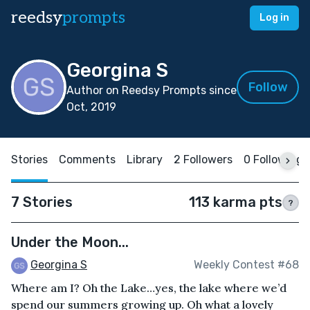
reedsy
prompts
Log in
Georgina S
Follow
Author on Reedsy Prompts since
Oct, 2019
Stories
Comments
Library
2 Followers
0 Following
7 Stories
113 karma pts
?
Under the Moon...
Georgina S
Weekly Contest #68
Where am I? Oh the Lake…yes, the lake where we’d
spend our summers growing up. Oh what a lovely