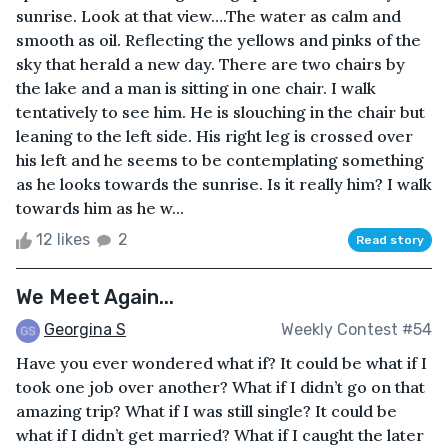
sunrise. Look at that view….The water as calm and
smooth as oil. Reflecting the yellows and pinks of the
sky that herald a new day. There are two chairs by
the lake and a man is sitting in one chair. I walk
tentatively to see him. He is slouching in the chair but
leaning to the left side. His right leg is crossed over
his left and he seems to be contemplating something
as he looks towards the sunrise. Is it really him? I walk
towards him as he w...
12 likes
2
Read story
We Meet Again...
Georgina S
Weekly Contest #54
Have you ever wondered what if? It could be what if I
took one job over another? What if I didn’t go on that
amazing trip? What if I was still single? It could be
what if I didn’t get married? What if I caught the later