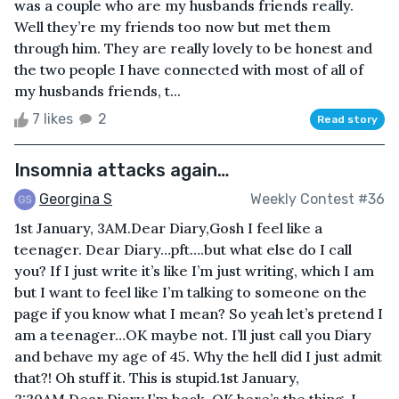
was a couple who are my husbands friends really.
Well they’re my friends too now but met them
through him. They are really lovely to be honest and
the two people I have connected with most of all of
my husbands friends, t...
7 likes
2
Read story
Insomnia attacks again…
Georgina S
Weekly Contest #36
1st January, 3AM.Dear Diary,Gosh I feel like a
teenager. Dear Diary…pft….but what else do I call
you? If I just write it’s like I’m just writing, which I am
but I want to feel like I’m talking to someone on the
page if you know what I mean? So yeah let’s pretend I
am a teenager…OK maybe not. I’ll just call you Diary
and behave my age of 45. Why the hell did I just admit
that?! Oh stuff it. This is stupid.1st January,