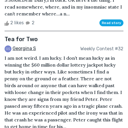
3:30AM.Dear Diary,I’m back. OK here’s the thing. I
read somewhere, where, and in my insomniac state I
can’t remember where…a n...
2 likes
2
Read story
Tea for Two
Georgina S
Weekly Contest #32
I am not weird. I am lucky. I don’t mean lucky as in
winning the $60 million dollar lottery jackpot lucky
but lucky in other ways. Like sometimes I find a
penny on the ground or a feather. There are not
birds around or anyone that can have walked past
with loose change in their pockets when I find them. I
know they are signs from my friend Peter. Peter
passed away fifteen years ago in a tragic plane crash.
He was an experienced pilot and the irony was that in
that crash he was a passenger. Peter caught this flight
to get home in time for his...