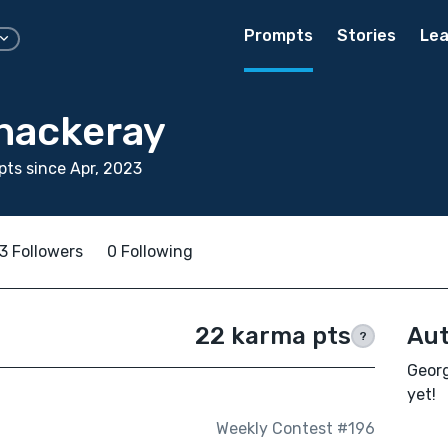
Prompts
Stories
Lea
hackeray
ts since Apr, 2023
3 Followers
0 Following
22 karma pts
Aut
?
Georg
yet!
Weekly Contest #196