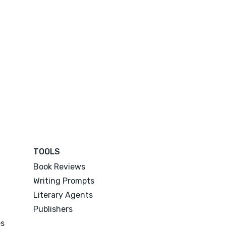
TOOLS
Book Reviews
Writing Prompts
Literary Agents
Publishers
es