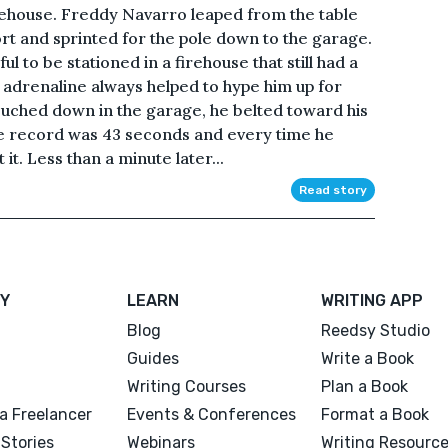
rehouse. Freddy Navarro leaped from the table
rt and sprinted for the pole down to the garage.
ul to be stationed in a firehouse that still had a
of adrenaline always helped to hype him up for
touched down in the garage, he belted toward his
The record was 43 seconds and every time he
it. Less than a minute later...
Read story
Y
LEARN
WRITING APP
Blog
Reedsy Studio
Guides
Write a Book
Writing Courses
Plan a Book
a Freelancer
Events & Conferences
Format a Book
Stories
Webinars
Writing Resourc