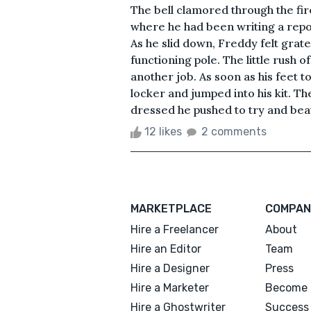
The bell clamored through the fi
where he had been writing a repo
As he slid down, Freddy felt gratef
functioning pole. The little rush 
another job. As soon as his feet 
locker and jumped into his kit. 
dressed he pushed to try and beat 
12 likes
2 comments
MARKETPLACE
COMPAN
Hire a Freelancer
About
Hire an Editor
Team
Hire a Designer
Press
Hire a Marketer
Become 
Hire a Ghostwriter
Success 