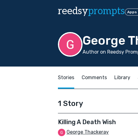
reedsy
prompts
Apps
George T
Author on Reedsy Promp
Stories
Comments
Library
1 Story
Killing A Death Wish
George Thackeray