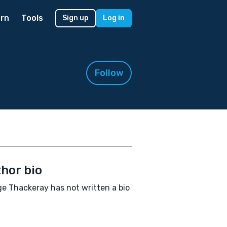
rn
Tools
Sign up
Log in
Follow
hor bio
e Thackeray has not written a bio