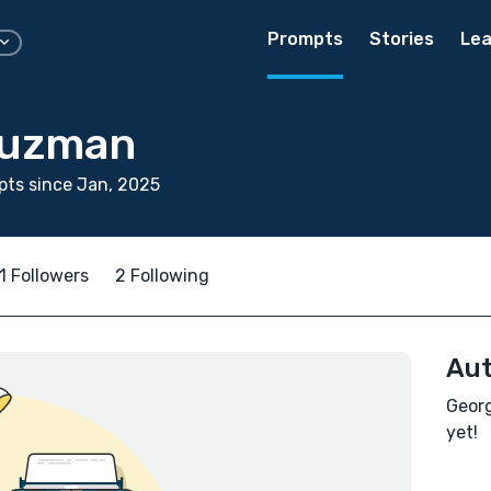
Prompts
Stories
Lea
Guzman
ts since Jan, 2025
1 Followers
2 Following
Aut
Georg
yet!