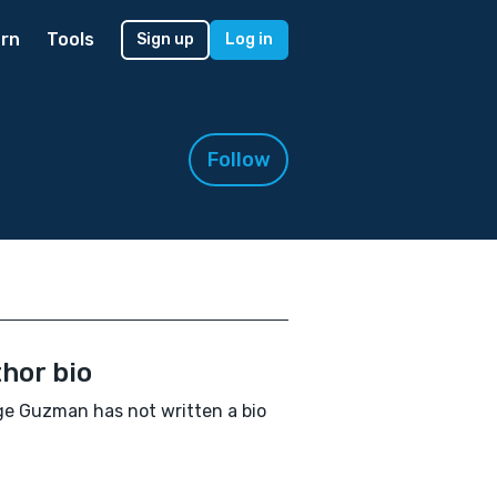
rn
Tools
Sign up
Log in
Follow
hor bio
e Guzman has not written a bio