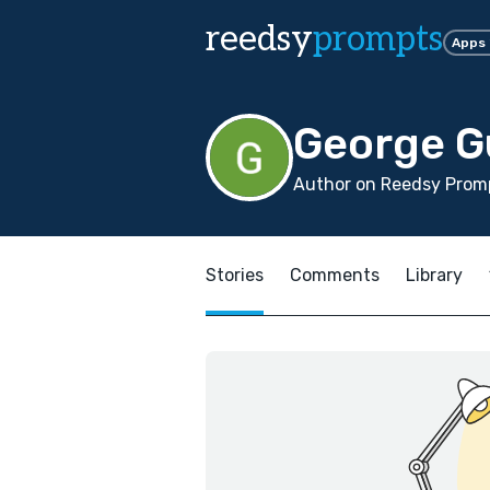
reedsy
prompts
Apps
George 
Author on Reedsy Promp
Stories
Comments
Library