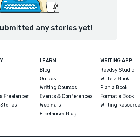
ubmitted any stories yet!
Y
LEARN
WRITING APP
Blog
Reedsy Studio
Guides
Write a Book
Writing Courses
Plan a Book
a Freelancer
Events & Conferences
Format a Book
Stories
Webinars
Writing Resourc
Freelancer Blog