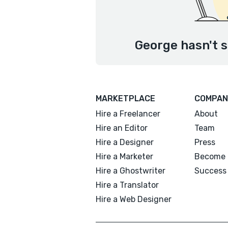
George hasn't s
MARKETPLACE
COMPAN
Hire a Freelancer
About
Hire an Editor
Team
Hire a Designer
Press
Hire a Marketer
Become 
Hire a Ghostwriter
Success 
Hire a Translator
Hire a Web Designer