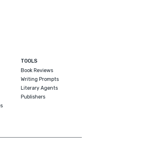
TOOLS
Book Reviews
Writing Prompts
Literary Agents
Publishers
es