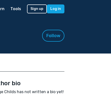
rn
Tools
Sign up
Log in
Follow
hor bio
e Childs has not written a bio yet!