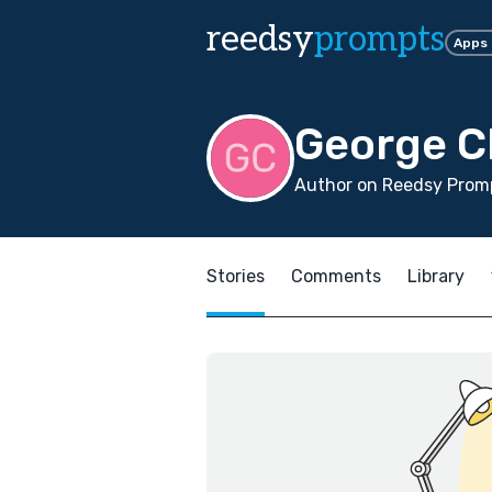
reedsy
prompts
Apps
George C
Author on Reedsy Promp
Stories
Comments
Library