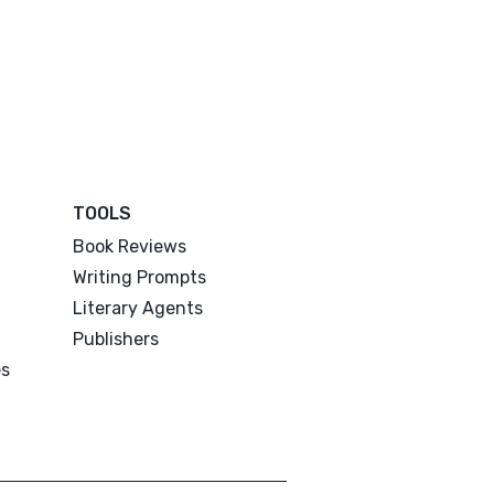
TOOLS
Book Reviews
Writing Prompts
Literary Agents
Publishers
es