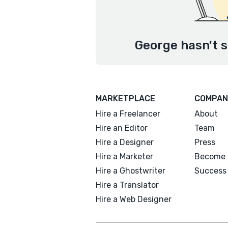
George hasn't s
MARKETPLACE
COMPAN
Hire a Freelancer
About
Hire an Editor
Team
Hire a Designer
Press
Hire a Marketer
Become 
Hire a Ghostwriter
Success 
Hire a Translator
Hire a Web Designer