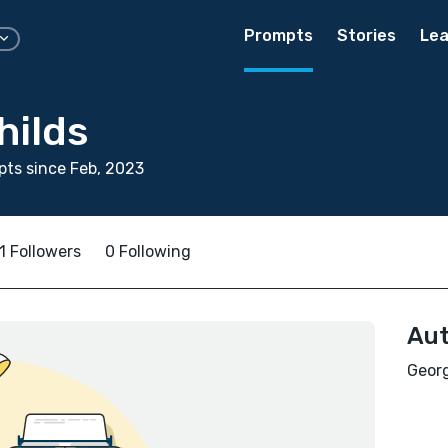
Prompts
Stories
Lea
hilds
ts since Feb, 2023
1 Followers
0 Following
Aut
Georg