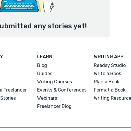
ubmitted any stories yet!
Y
LEARN
WRITING APP
Blog
Reedsy Studio
Guides
Write a Book
Writing Courses
Plan a Book
a Freelancer
Events & Conferences
Format a Book
Stories
Webinars
Writing Resourc
Freelancer Blog