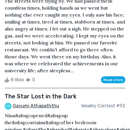
The streets were flying by. We had passed them
countless times, holding hands as we went but
nothing else ever caught my eyes. I only saw his face;
smiling at times, tired at times, stubborn at times, and
also angry at times. I let out a sigh. He stepped on the
gas, and we were accelerating. I kept my eyes on the
streets, not looking at him. We passed our favorite
restaurant. We couldn't afford to go there often
those days. We went there on my birthday. Also, it
was where we celebrated the achievements in our
university life; after sleepless...
8 likes
0
Read story
The Star Lost in the Dark
Gayumi Athapaththu
Weekly Contest #92
Nina&nbsp;opened&nbsp;up
the&nbsp;curtains&nbsp;of her bedroom
window.&nbsp;She&nbsp;had&nbsp;to&nbsp;close&nbsp