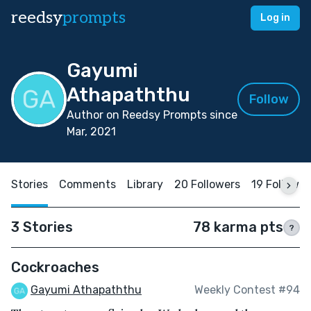
reedsy
prompts
Log in
Gayumi
Athapaththu
Follow
Author on Reedsy Prompts since
Mar, 2021
Stories
Comments
Library
20 Followers
19 Followin
3 Stories
78 karma pts
?
Cockroaches
Gayumi Athapaththu
Weekly Contest #94