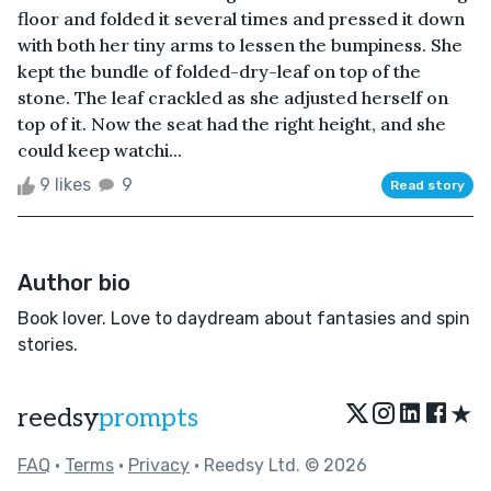
floor and folded it several times and pressed it down
with both her tiny arms to lessen the bumpiness. She
kept the bundle of folded-dry-leaf on top of the
stone. The leaf crackled as she adjusted herself on
top of it. Now the seat had the right height, and she
could keep watchi...
9 likes
9
Read story
Author bio
Book lover. Love to daydream about fantasies and spin
stories.
★
reedsy
prompts
FAQ
•
Terms
•
Privacy
• Reedsy Ltd. © 2026