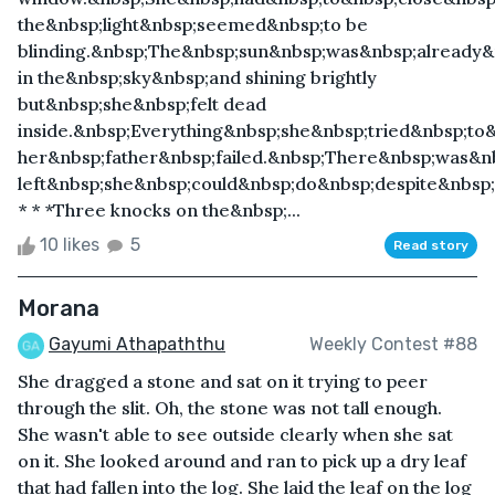
the&nbsp;light&nbsp;seemed&nbsp;to be
blinding.&nbsp;The&nbsp;sun&nbsp;was&nbsp;already&
in the&nbsp;sky&nbsp;and shining brightly
but&nbsp;she&nbsp;felt dead
inside.&nbsp;Everything&nbsp;she&nbsp;tried&nbsp;to
her&nbsp;father&nbsp;failed.&nbsp;There&nbsp;was&n
left&nbsp;she&nbsp;could&nbsp;do&nbsp;despite&nbsp;
* * *Three knocks on the&nbsp;...
10 likes
5
Read story
Morana
Gayumi Athapaththu
Weekly Contest #88
She dragged a stone and sat on it trying to peer
through the slit. Oh, the stone was not tall enough.
She wasn't able to see outside clearly when she sat
on it. She looked around and ran to pick up a dry leaf
that had fallen into the log. She laid the leaf on the log