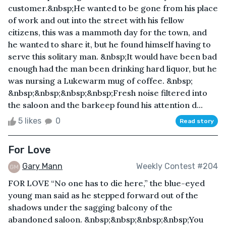
customer.&nbsp;He wanted to be gone from his place
of work and out into the street with his fellow
citizens, this was a mammoth day for the town, and
he wanted to share it, but he found himself having to
serve this solitary man. &nbsp;It would have been bad
enough had the man been drinking hard liquor, but he
was nursing a Lukewarm mug of coffee. &nbsp;
&nbsp;&nbsp;&nbsp;&nbsp;Fresh noise filtered into
the saloon and the barkeep found his attention d...
5 likes
0
Read story
For Love
Gary Mann
Weekly Contest #204
FOR LOVE “No one has to die here,” the blue-eyed
young man said as he stepped forward out of the
shadows under the sagging balcony of the
abandoned saloon. &nbsp;&nbsp;&nbsp;&nbsp;You