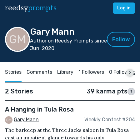
reedsy
prompts
Log in
Gary Mann
Follow
Author on Reedsy Prompts since
Jun, 2020
Stories
Comments
Library
1 Followers
0 Following
2 Stories
39 karma pts
?
A Hanging in Tula Rosa
Gary Mann
Weekly Contest #204
The barkeep at the Three Jacks saloon in Tula Rosa
cast an impatient glance towards his only