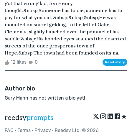
got that wrong kid, Jon Henry
thought.&nbsp;Someone has to die; someone has to
pay for what you did. &nbsp;&nbsp;&nbsp;He was
mounted on sorrel gelding, to the left of Gabe
Clements, slightly hunched over the pommel of his
saddle.&nbsp;His hooded eyes scanned the deserted
streets of the once prosperous town of
Hope.&nbsp;The town had been founded on its na...
12 likes
0
Read story
Author bio
Gary Mann has not written a bio yet!
★
reedsy
prompts
FAQ
•
Terms
•
Privacy
• Reedsy Ltd. © 2026