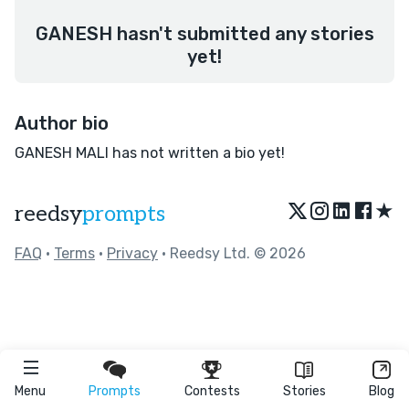
GANESH hasn't submitted any stories
yet!
Author bio
GANESH MALI has not written a bio yet!
★
reedsy
prompts
FAQ
•
Terms
•
Privacy
• Reedsy Ltd. © 2026
Menu
Prompts
Contests
Stories
Blog