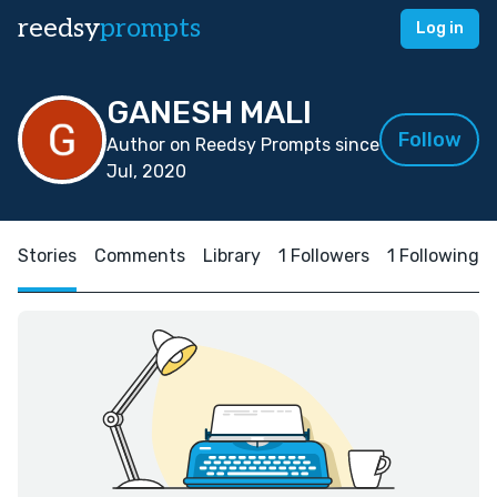
reedsy
prompts
Log in
GANESH MALI
Follow
Author on Reedsy Prompts since
Jul, 2020
Stories
Comments
Library
1 Followers
1 Following