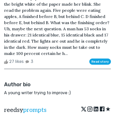
the bright white of the paper made her blink. She
read the problem again. Five people were eating
apples, A finished before B, but behind C. D finished
before E, but behind B. What was the finishing order?
Uh, maybe the next question. A man has 53 socks in
his drawer: 21 identical blue, 15 identical black and 17
identical red. The lights are out and he is completely
in the dark. How many socks must he take out to
make 100 percent certain he h...
27 likes
3
Read story
Author bio
A young writer trying to improve :)
★
reedsy
prompts