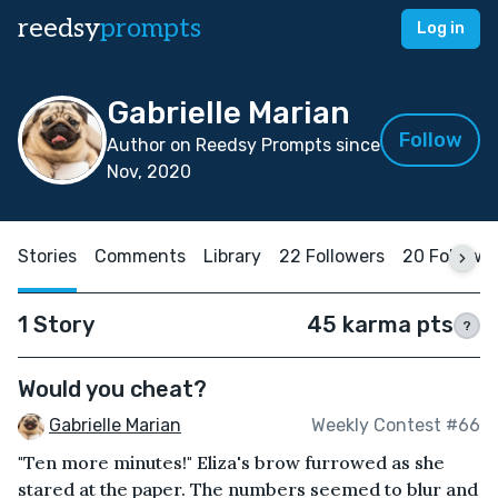
reedsy
prompts
Log in
Gabrielle Marian
Follow
Author on Reedsy Prompts since
Nov, 2020
Stories
Comments
Library
22 Followers
20 Followi
1 Story
45 karma pts
?
Would you cheat?
Gabrielle Marian
Weekly Contest #66
"Ten more minutes!" Eliza's brow furrowed as she
stared at the paper. The numbers seemed to blur and