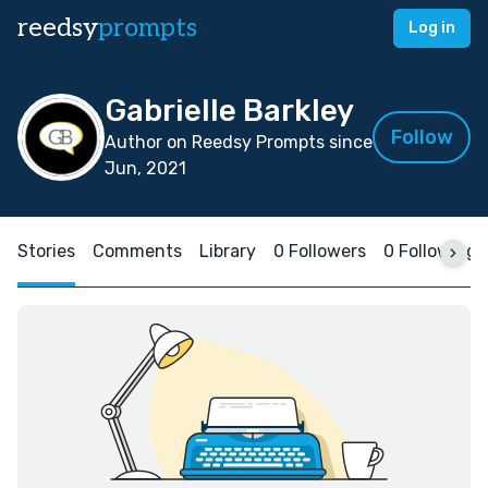
reedsy
prompts
Log in
Gabrielle Barkley
Follow
Author on Reedsy Prompts since
Jun, 2021
Stories
Comments
Library
0 Followers
0 Following