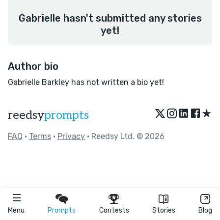
Gabrielle hasn't submitted any stories
yet!
Author bio
Gabrielle Barkley has not written a bio yet!
★
reedsy
prompts
FAQ
•
Terms
•
Privacy
• Reedsy Ltd. © 2026
Menu
Prompts
Contests
Stories
Blog