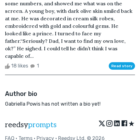
some numbers, and showed me what was on the
screen. A young boy, with dark olive skin smiled back
at me. He was decorated in cream silk robes,
embroidered with gold and colourful gems. He
looked like a prince. I turned to face my
father.“Seriously? Dad, I want to find my own love,
ok?” He sighed. I could tell he didn’t think I was
capable of...
18 likes
1
Read story
Author bio
Gabriella Powis has not written a bio yet!
★
reedsy
prompts
FAQ
•
Terms
•
Privacy
• Reedsy Ltd. © 2026