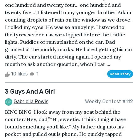
one hundred and twenty four... one hundred and
twenty five...” I listened to my younger brother Adam
counting droplets of rain on the window as we drove.
I rolled my eyes. He was so annoying. I listened to
the tyres screech as we stopped before the traffic
lights. Puddles of rain splashed on the car. Dad
grunted at the muddy marks. He hated getting his car
dirty. The car started moving again. I opened my
mouth to ask another question, when I car ...
10 likes
1
Read story
3 Guys And A Girl
Gabriella Powis
Weekly Contest #112
BING BING! I look away from my seat behind the
counter.“Hey, dad.”“Hi, sweetie. I think I might have
found something you’ll like.” My father dug into his
pocket and pulled out is phone. He quickly tapped