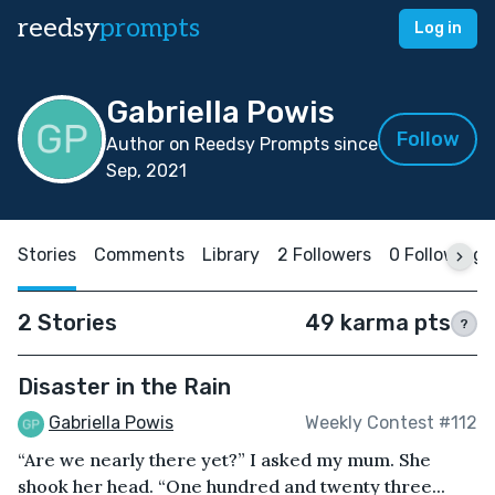
reedsy
prompts
Log in
Gabriella Powis
Follow
Author on Reedsy Prompts since
Sep, 2021
Stories
Comments
Library
2 Followers
0 Following
2 Stories
49 karma pts
?
Disaster in the Rain
Gabriella Powis
Weekly Contest #112
“Are we nearly there yet?” I asked my mum. She
shook her head. “One hundred and twenty three...