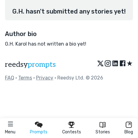
G.H. hasn't submitted any stories yet!
Author bio
G.H. Karol has not written a bio yet!
★
reedsy
prompts
FAQ
•
Terms
•
Privacy
• Reedsy Ltd. © 2026
Menu
Prompts
Contests
Stories
Blog