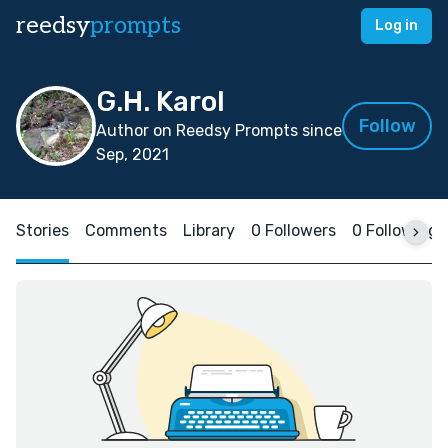
reedsy
prompts
Log in
G.H. Karol
Follow
Author on Reedsy Prompts since
Sep, 2021
Stories
Comments
Library
0 Followers
0 Following