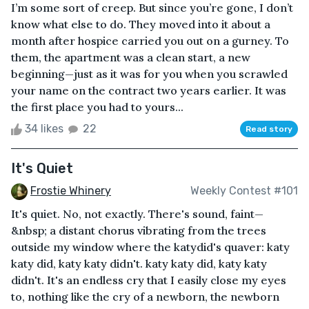
I’m some sort of creep. But since you’re gone, I don’t
know what else to do. They moved into it about a
month after hospice carried you out on a gurney. To
them, the apartment was a clean start, a new
beginning—just as it was for you when you scrawled
your name on the contract two years earlier. It was
the first place you had to yours...
34 likes
22
Read story
It's Quiet
Frostie Whinery
Weekly Contest #101
It's quiet. No, not exactly. There's sound, faint—
&nbsp; a distant chorus vibrating from the trees
outside my window where the katydid's quaver: katy
katy did, katy katy didn't. katy katy did, katy katy
didn't. It's an endless cry that I easily close my eyes
to, nothing like the cry of a newborn, the newborn