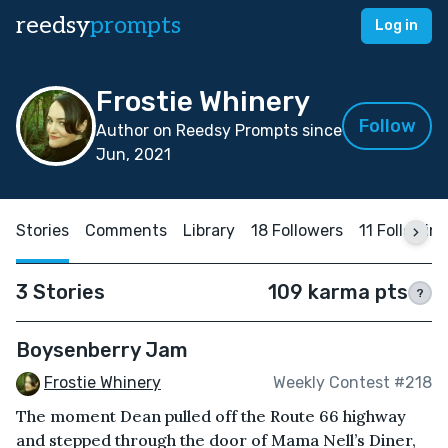
reedsy
prompts
Log in
Frostie Whinery
Follow
Author on Reedsy Prompts since
Jun, 2021
Stories
Comments
Library
18 Followers
11 Followin
3 Stories
109 karma pts
?
Boysenberry Jam
Frostie Whinery
Weekly Contest #218
The moment Dean pulled off the Route 66 highway
and stepped through the door of Mama Nell’s Diner,