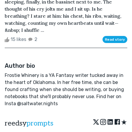
sleeping, finally, in the bassinet next to me. The
thought of his cry jolts me and I sit up. Is he
breathing? I stare at him: his chest, his ribs, waiting,
watching, counting my own heartbeats until wait—
&nbsp; I shuffle ...
15 likes
2
Read story
Author bio
Frostie Whinery is a YA Fantasy writer tucked away in
the heart of Oklahoma. In her free time, she can be
found crafting when she should be writing, or buying
notebooks that she'll probably never use. Find her on
Insta @saltwater.nights
★
reedsy
prompts