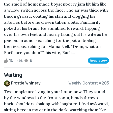
the smell of homemade boysenberry jam hit him like
a willow switch across the face. The air was thick with
bacon grease, coating his skin and clogging his
arteries before he’d even taken a bite. Familiarity
poked at his brain. He stumbled forward, tripping
over his own feet and nearly taking out his wife as he
peered around, searching for the pot of boiling
berries, searching for Mama Nell. “Dean, what on
Earth are you doin’?” his wife, Rach...
10 likes
8
Read story
Waiting
Frostie Whinery
Weekly Contest #205
Two people are living in your home now. They stand
by the windows in the front room, heads thrown
back, shoulders shaking with laughter. I feel awkward,
sitting here in my car in the dark, watching them like