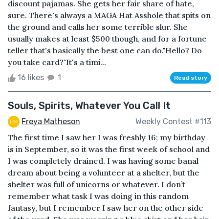
discount pajamas. She gets her fair share of hate,
sure. There's always a MAGA Hat Asshole that spits on
the ground and calls her some terrible slur. She
usually makes at least $500 though, and for a fortune
teller that's basically the best one can do."Hello? Do
you take card?"It's a timi...
16 likes
1
Read story
Souls, Spirits, Whatever You Call It
Freya Matheson
Weekly Contest #113
The first time I saw her I was freshly 16; my birthday
is in September, so it was the first week of school and
I was completely drained. I was having some banal
dream about being a volunteer at a shelter, but the
shelter was full of unicorns or whatever. I don’t
remember what task I was doing in this random
fantasy, but I remember I saw her on the other side