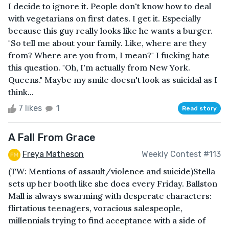
I decide to ignore it. People don't know how to deal
with vegetarians on first dates. I get it. Especially
because this guy really looks like he wants a burger.
"So tell me about your family. Like, where are they
from? Where are you from, I mean?" I fucking hate
this question. "Oh, I'm actually from New York.
Queens." Maybe my smile doesn't look as suicidal as I
think...
7 likes
1
Read story
A Fall From Grace
Freya Matheson
Weekly Contest #113
(TW: Mentions of assault/violence and suicide)Stella
sets up her booth like she does every Friday. Ballston
Mall is always swarming with desperate characters:
flirtatious teenagers, voracious salespeople,
millennials trying to find acceptance with a side of