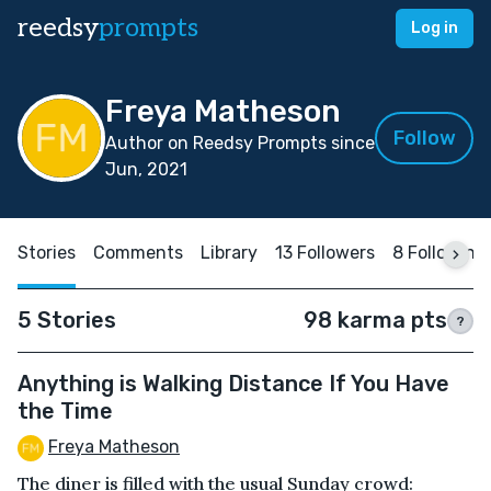
reedsy
prompts
Log in
Freya Matheson
Follow
Author on Reedsy Prompts since
Jun, 2021
Stories
Comments
Library
13 Followers
8 Following
5 Stories
98 karma pts
?
Anything is Walking Distance If You Have
the Time
Freya Matheson
The diner is filled with the usual Sunday crowd: