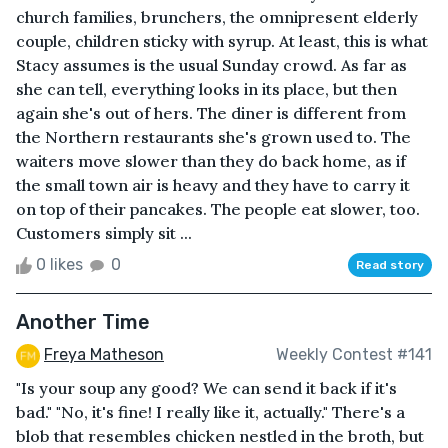
church families, brunchers, the omnipresent elderly
couple, children sticky with syrup. At least, this is what
Stacy assumes is the usual Sunday crowd. As far as
she can tell, everything looks in its place, but then
again she's out of hers. The diner is different from
the Northern restaurants she's grown used to. The
waiters move slower than they do back home, as if
the small town air is heavy and they have to carry it
on top of their pancakes. The people eat slower, too.
Customers simply sit ...
0 likes
0
Read story
Another Time
Freya Matheson
Weekly Contest #141
"Is your soup any good? We can send it back if it's
bad." "No, it's fine! I really like it, actually." There's a
blob that resembles chicken nestled in the broth, but