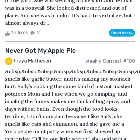
of the yard. She was wearing a blue shirt and her hair
was in a ponytail. She looked distressed and out of
place. And she was in color. It’s hard to verbalize, but I
almost always dr...
19 likes
2
Read story
Never Got My Apple Pie
Freya Matheson
Weekly Contest #100
&nbsp;&nbsp;&nbsp;&nbsp;&nbsp;&nbsp;&nbsp;&nbsp;&n
smells like garlic butter, and it’s making my stomach
hurt. Sally’s cooking the same kind of instant mashed
potatoes Mom and I use when we go camping, and
inhaling the fumes makes me think of bug spray and
days without baths. Even though the food looks
terrible, I don’t complain because I like Sally; she
smells like cats and cinnamon, and she gave me a
York peppermint patty when we first showed up
yesterday. “It’ll be our little secret,” she said with a