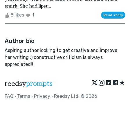
smirk. She had lipst...
8 likes
1
Read story
Author bio
Aspiring author looking to get creative and improve
her writing :) constructive criticism is always
appreciated!!
★
reedsy
prompts
FAQ
•
Terms
•
Privacy
• Reedsy Ltd. © 2026