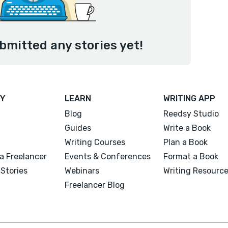
bmitted any stories yet!
Y
LEARN
WRITING APP
Blog
Reedsy Studio
Guides
Write a Book
Writing Courses
Plan a Book
a Freelancer
Events & Conferences
Format a Book
Stories
Webinars
Writing Resourc
Freelancer Blog