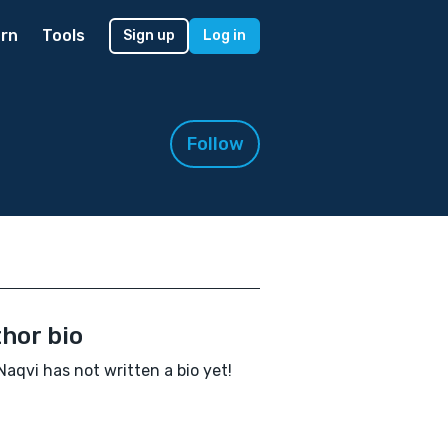
rn
Tools
Sign up
Log in
Follow
hor bio
Naqvi has not written a bio yet!