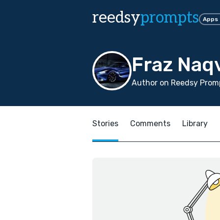
reedsy
prompts
Apps
Fraz Naq
Author on Reedsy Promp
Stories
Comments
Library