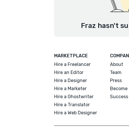
Fraz hasn't su
MARKETPLACE
COMPAN
Hire a Freelancer
About
Hire an Editor
Team
Hire a Designer
Press
Hire a Marketer
Become 
Hire a Ghostwriter
Success 
Hire a Translator
Hire a Web Designer