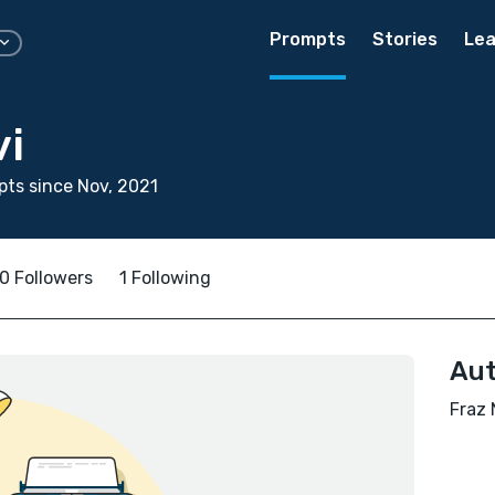
Prompts
Stories
Lea
vi
ts since Nov, 2021
0 Followers
1 Following
Aut
Fraz 