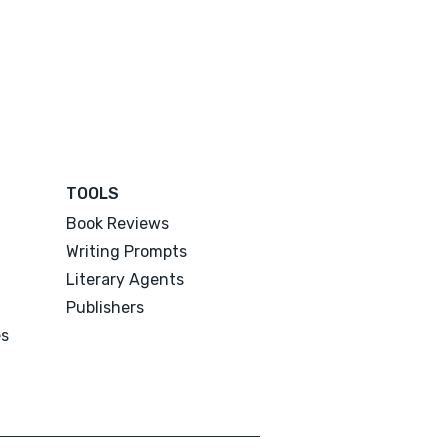
TOOLS
Book Reviews
Writing Prompts
Literary Agents
Publishers
es