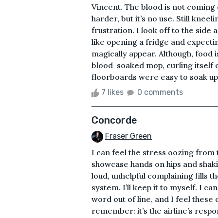
Vincent. The blood is not coming 
harder, but it’s no use. Still kneel
frustration. I look off to the side
like opening a fridge and expecti
magically appear. Although, food i
blood-soaked mop, curling itself ov
floorboards were easy to soak up t
7 likes
0 comments
Concorde
Fraser Green
I can feel the stress oozing fro
showcase hands on hips and shaki
loud, unhelpful complaining fills t
system. I’ll keep it to myself. I 
word out of line, and I feel these
remember: it’s the airline’s respo