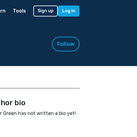
rn
Tools
Sign up
Log in
Follow
hor bio
r Green has not written a bio yet!