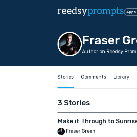
reedsy
prompts
Apps
Fraser G
Author on Reedsy Promp
Stories
Comments
Library
3 Stories
Make it Through to Sunris
Fraser Green