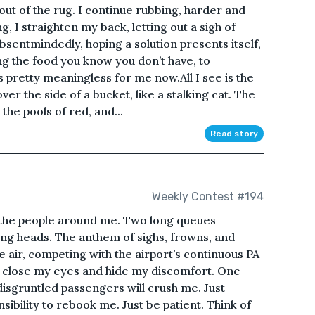
out of the rug. I continue rubbing, harder and
ing, I straighten my back, letting out a sigh of
 absentmindedly, hoping a solution presents itself,
ng the food you know you don’t have, to
s pretty meaningless for me now.All I see is the
er the side of a bucket, like a stalking cat. The
he pools of red, and...
Read story
Weekly Contest #194
m the people around me. Two long queues
ng heads. The anthem of sighs, frowns, and
he air, competing with the airport’s continuous PA
can close my eyes and hide my discomfort. One
 disgruntled passengers will crush me. Just
nsibility to rebook me. Just be patient. Think of