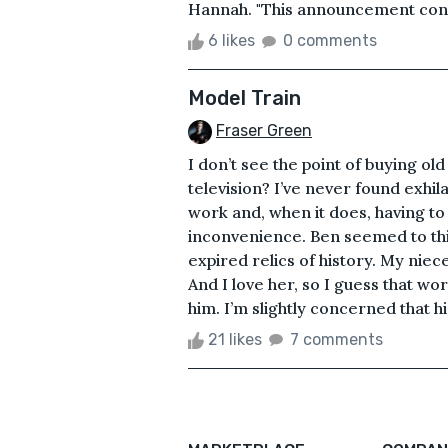
Hannah. "This announcement conce
6 likes
0 comments
Model Train
Fraser Green
I don’t see the point of buying o
television? I’ve never found exhil
work and, when it does, having to
inconvenience. Ben seemed to thi
expired relics of history. My niece
And I love her, so I guess that work
him. I’m slightly concerned that his
21 likes
7 comments