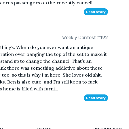
rns passengers on the recently cancell...
Read story
Weekly Contest #192
ld things. When do you ever want an antique
aration over banging the top of the set to make it
 stand up to change the channel. That’s an
nk there was something addictive about these
 too, so this is why I’m here. She loves old shit.
s. Ben is also cute, and I’m still keen to fuck
 home is filled with furni...
Read story