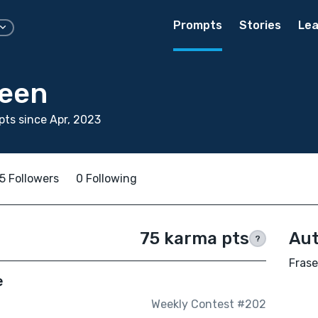
Prompts
Stories
Lea
reen
ts since Apr, 2023
5 Followers
0 Following
75 karma pts
Aut
?
Frase
e
Weekly Contest #202