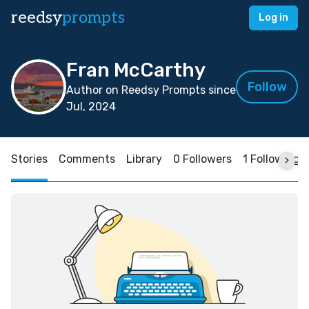
reedsy
prompts
Log in
Fran McCarthy
Follow
Author on Reedsy Prompts since
Jul, 2024
Stories
Comments
Library
0 Followers
1 Following