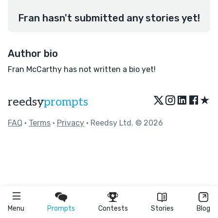
Fran hasn't submitted any stories yet!
Author bio
Fran McCarthy has not written a bio yet!
★
reedsy
prompts
FAQ
•
Terms
•
Privacy
• Reedsy Ltd. © 2026
Menu
Prompts
Contests
Stories
Blog