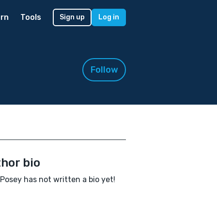
rn
Tools
Sign up
Log in
Follow
hor bio
 Posey has not written a bio yet!