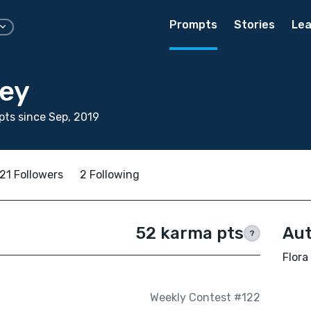
Prompts
Stories
Lea
sey
ts since Sep, 2019
21 Followers
2 Following
52 karma pts
Aut
?
Flora
Weekly Contest #122