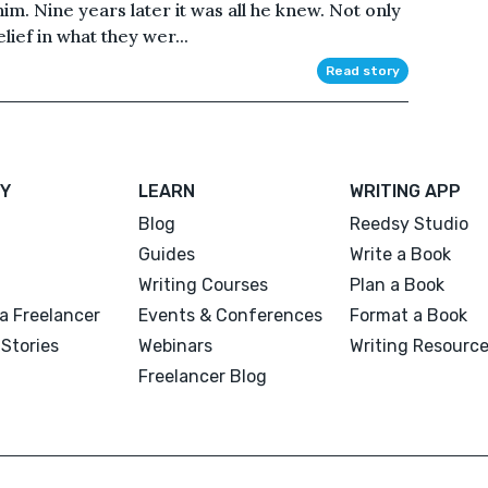
 him. Nine years later it was all he knew. Not only
lief in what they wer...
Read story
Y
LEARN
WRITING APP
Blog
Reedsy Studio
Guides
Write a Book
Writing Courses
Plan a Book
a Freelancer
Events & Conferences
Format a Book
Stories
Webinars
Writing Resourc
Freelancer Blog