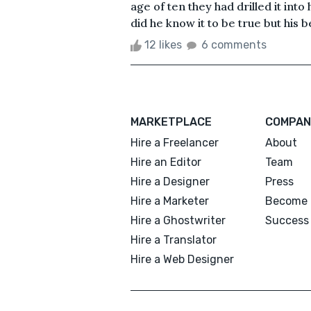
age of ten they had drilled it into
did he know it to be true but his be
12 likes
6 comments
MARKETPLACE
COMPAN
Hire a Freelancer
About
Hire an Editor
Team
Hire a Designer
Press
Hire a Marketer
Become 
Hire a Ghostwriter
Success 
Hire a Translator
Hire a Web Designer