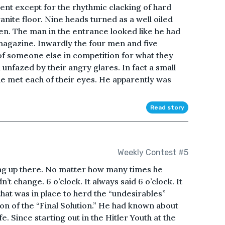
lent except for the rhythmic clacking of hard
nite floor. Nine heads turned as a well oiled
n. The man in the entrance looked like he had
magazine. Inwardly the four men and five
f someone else in competition for what they
nfazed by their angry glares. In fact a small
 he met each of their eyes. He apparently was
Read story
Weekly Contest #5
ng up there. No matter how many times he
’t change. 6 o’clock. It always said 6 o’clock. It
that was in place to herd the “undesirables”
on of the “Final Solution.” He had known about
ife. Since starting out in the Hitler Youth at the