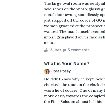
The large oval room was eerily si
sole shoes on the&nbsp; glossy gra
metal door swung soundlessly ope
just stepped off the cover of GQ 
women groaned at the prospect o
wanted. The man himself seemed u
impish grin played on his face as
unim...
15 likes
5 comments
What is Your Name?
Flora Posey
He didn’t know why he kept looki
checked, the time on the clock didn
was a lie of course. One of many 
more easily towards the completi
the Final Solution almost half his l