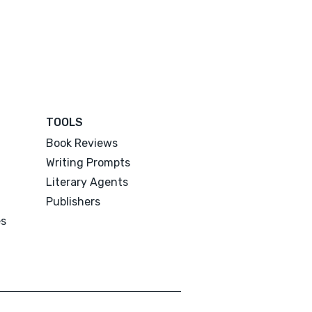
TOOLS
Book Reviews
Writing Prompts
Literary Agents
Publishers
es