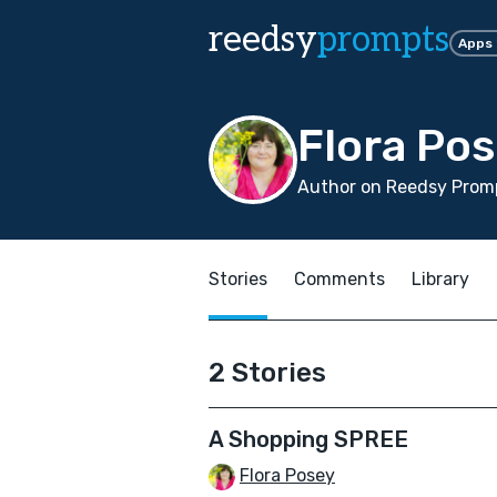
reedsy
prompts
Apps
Flora Po
Author on Reedsy Promp
Stories
Comments
Library
2 Stories
A Shopping SPREE
Flora Posey