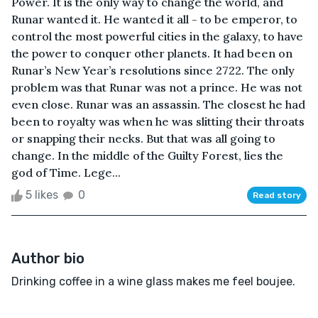
Power. It is the only way to change the world, and
Runar wanted it. He wanted it all - to be emperor, to
control the most powerful cities in the galaxy, to have
the power to conquer other planets. It had been on
Runar’s New Year’s resolutions since 2722. The only
problem was that Runar was not a prince. He was not
even close. Runar was an assassin. The closest he had
been to royalty was when he was slitting their throats
or snapping their necks. But that was all going to
change. In the middle of the Guilty Forest, lies the
god of Time. Lege...
5 likes
0
Read story
Author bio
Drinking coffee in a wine glass makes me feel boujee.