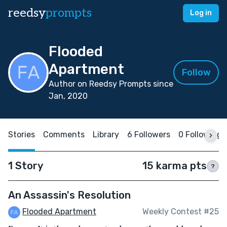
reedsy
prompts
Log in
Flooded
Apartment
Follow
Author on Reedsy Prompts since
Jan, 2020
Stories
Comments
Library
6 Followers
0 Following
1 Story
15 karma pts
?
An Assassin's Resolution
Flooded Apartment
Weekly Contest #25