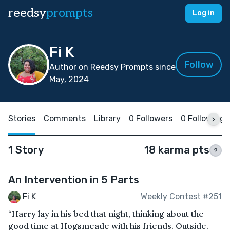
reedsy
prompts
Log in
Fi K
Follow
Author on Reedsy Prompts since
May, 2024
Stories
Comments
Library
0 Followers
0 Following
1 Story
18 karma pts
?
An Intervention in 5 Parts
Fi K
Weekly Contest #251
“Harry lay in his bed that night, thinking about the
good time at Hogsmeade with his friends. Outside.