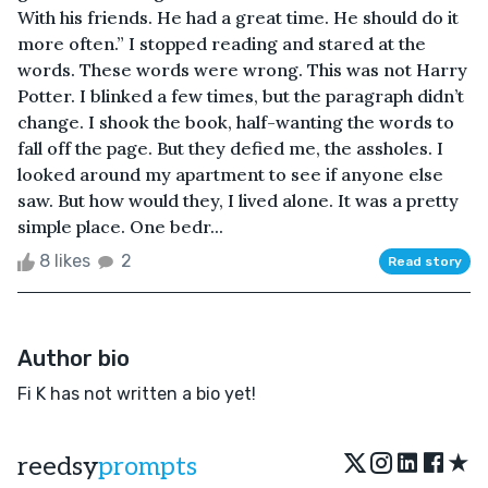
With his friends. He had a great time. He should do it
more often.” I stopped reading and stared at the
words. These words were wrong. This was not Harry
Potter. I blinked a few times, but the paragraph didn’t
change. I shook the book, half-wanting the words to
fall off the page. But they defied me, the assholes. I
looked around my apartment to see if anyone else
saw. But how would they, I lived alone. It was a pretty
simple place. One bedr...
8 likes
2
Read story
Author bio
Fi K has not written a bio yet!
★
reedsy
prompts