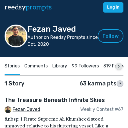
reedsy
prompts
Log in
Fezan Javed
Follow
Author on Reedsy Prompts since
Oct, 2020
Stories
Comments
Library
99 Followers
319 Follow
1 Story
63 karma pts
?
The Treasure Beneath Infinite Skies
Fezan Javed
Weekly Contest #67
&nbsp; I Pirate Supreme Ali Khursheed stood
unmoved relative to his fluttering vessel. Like a