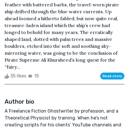
feather with battered barbs, the travel-worn pirate
ship drifted through the blue water currents. Up
ahead loomed a hitherto fabled, but now quite real,
treasure-laden island which the ship’s crew had
longed to behold for many years. The erratically
shaped land, dotted with palm trees and massive
boulders, etched into the soft and soothing sky-
mirroring water, was going to be the conclusion of
Pirate Supreme Ali Khursheed’s long quest for the
“fairy...
35 likes
15
Read story
Author bio
A Freelance Fiction Ghostwriter by profession, and a
Theoretical Physicist by training. When he’s not
creating scripts for his clients’ YouTube channels and