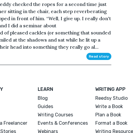
Freddy checked the ropes for a second time just
ner sitting in the chair, each step reverberating
pped in front of him. “Well, I give up. I really don't
and I did a seminar about
 of pleased cackles (or something that sounded
iled at the shadows and sat while he lit up a
eir head into something they really go al...
Read story
Y
LEARN
WRITING APP
Blog
Reedsy Studio
Guides
Write a Book
Writing Courses
Plan a Book
a Freelancer
Events & Conferences
Format a Book
Stories
Webinars
Writing Resourc