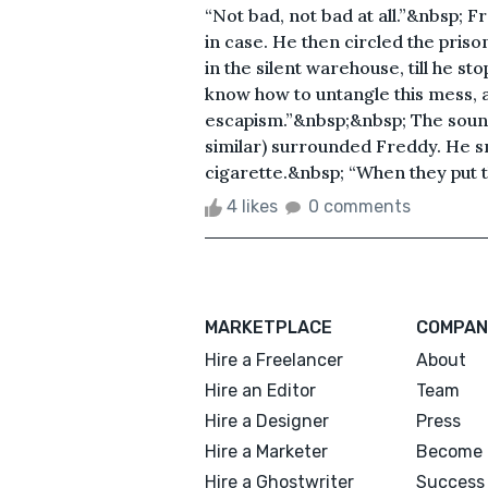
“Not bad, not bad at all.”&nbsp; 
in case. He then circled the priso
in the silent warehouse, till he sto
know how to untangle this mess, 
escapism.”&nbsp;&nbsp; The sound
similar) surrounded Freddy. He sm
cigarette.&nbsp; “When they put th
4 likes
0 comments
MARKETPLACE
COMPAN
Hire a Freelancer
About
Hire an Editor
Team
Hire a Designer
Press
Hire a Marketer
Become 
Hire a Ghostwriter
Success 