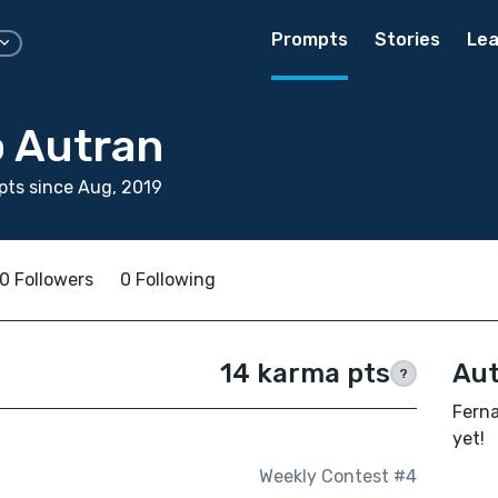
Prompts
Stories
Lea
 Autran
ts since Aug, 2019
0 Followers
0 Following
14 karma pts
Aut
?
Ferna
yet!
Weekly Contest #4