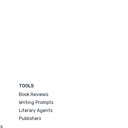
TOOLS
Book Reviews
Writing Prompts
Literary Agents
Publishers
es