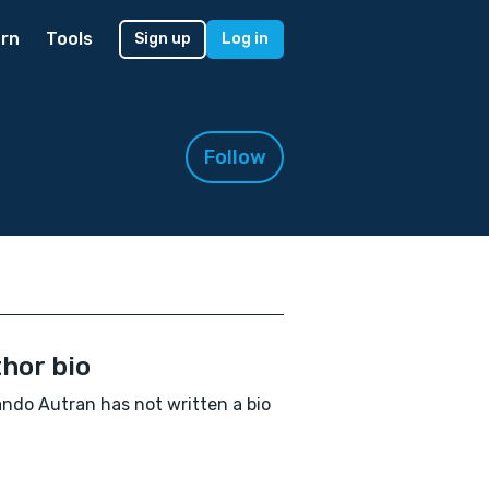
rn
Tools
Sign up
Log in
Follow
hor bio
ndo Autran has not written a bio