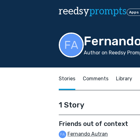
reedsy
prompts
Apps
Fernando
Author on Reedsy Promp
Stories
Comments
Library
1 Story
Friends out of context
Fernando Autran