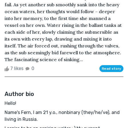
fail. As yet another sub smoothly sank into the heavy
ocean waters, her thoughts would follow – deeper
into her memory, to the first time she manned a
vessel on her own. Water rising in the ballast tanks at
each side of her, slowly claiming the submersible as
its own with every lap, drawing and mixing it into
itself. The air forced out, rushing through the valves,
as the sub seemingly bid farewell to the atmosphere.
The fascinating science of sinking...
7 likes
0
Read story
Author bio
Hello!
Name's Fern, I am 21 y.o., nonbinary (they/he/ve), and
living in Russia.