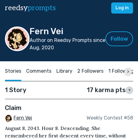
reedsy
prompts
Log in
Fern Vei
Follow
Author on Reedsy Prompts since
Aug, 2020
Stories
Comments
Library
2 Followers
1 Following
1 Story
17 karma pts
?
Claim
Fern Vei
Weekly Contest #58
August 8, 2043. Hour 8. Descending. She
remembered her first descent every time, without