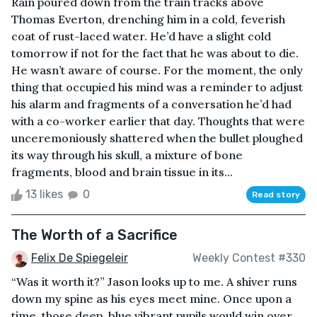
Rain poured down from the train tracks above
Thomas Everton, drenching him in a cold, feverish
coat of rust-laced water. He’d have a slight cold
tomorrow if not for the fact that he was about to die.
He wasn’t aware of course. For the moment, the only
thing that occupied his mind was a reminder to adjust
his alarm and fragments of a conversation he’d had
with a co-worker earlier that day. Thoughts that were
unceremoniously shattered when the bullet ploughed
its way through his skull, a mixture of bone
fragments, blood and brain tissue in its...
13 likes
0
Read story
The Worth of a Sacrifice
Felix De Spiegeleir
Weekly Contest #330
“Was it worth it?” Jason looks up to me. A shiver runs
down my spine as his eyes meet mine. Once upon a
time, those deep, blue vibrant pupils would win over