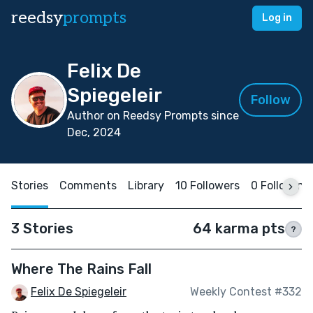
reedsy
prompts
Log in
Felix De
Spiegeleir
Follow
Author on Reedsy Prompts since
Dec, 2024
Stories
Comments
Library
10 Followers
0 Following
3 Stories
64 karma pts
?
Where The Rains Fall
Felix De Spiegeleir
Weekly Contest #332