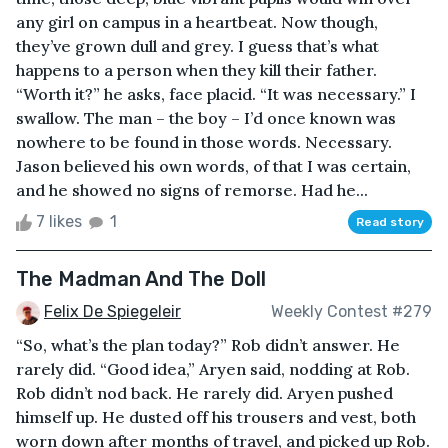
any girl on campus in a heartbeat. Now though,
they’ve grown dull and grey. I guess that’s what
happens to a person when they kill their father.
“Worth it?” he asks, face placid. “It was necessary.” I
swallow. The man – the boy – I’d once known was
nowhere to be found in those words. Necessary.
Jason believed his own words, of that I was certain,
and he showed no signs of remorse. Had he...
7 likes
1
Read story
The Madman And The Doll
Felix De Spiegeleir
Weekly Contest #279
“So, what’s the plan today?” Rob didn’t answer. He
rarely did. “Good idea,” Aryen said, nodding at Rob.
Rob didn’t nod back. He rarely did. Aryen pushed
himself up. He dusted off his trousers and vest, both
worn down after months of travel, and picked up Rob.