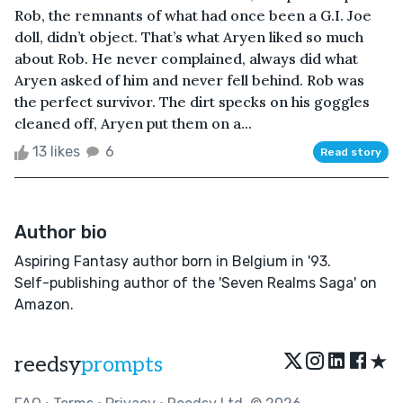
Rob, the remnants of what had once been a G.I. Joe
doll, didn’t object. That’s what Aryen liked so much
about Rob. He never complained, always did what
Aryen asked of him and never fell behind. Rob was
the perfect survivor. The dirt specks on his goggles
cleaned off, Aryen put them on a...
13 likes
6
Read story
Author bio
Aspiring Fantasy author born in Belgium in '93.
Self-publishing author of the 'Seven Realms Saga' on
Amazon.
★
reedsy
prompts