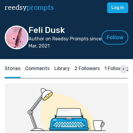
reedsy
prompts
Log in
Feli Dusk
Follow
Author on Reedsy Prompts since
Mar, 2021
Stories
Comments
Library
2 Followers
1 Following