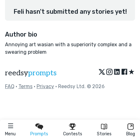
Feli hasn't submitted any stories yet!
Author bio
Annoying art wasian with a superiority complex and a
swearing problem
★
reedsy
prompts
FAQ
•
Terms
•
Privacy
• Reedsy Ltd. © 2026
Menu
Prompts
Contests
Stories
Blog