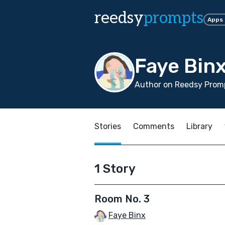
reedsy
prompts
Apps
Faye Bin
Author on Reedsy Promp
Stories
Comments
Library
1 Story
Room No. 3
Faye Binx