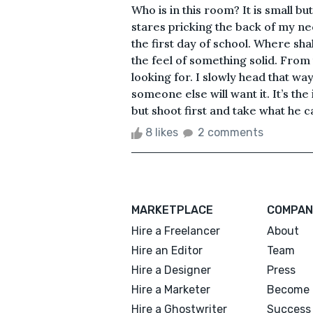
Who is in this room? It is small bu
stares pricking the back of my neck 
the first day of school. Where shal
the feel of something solid. From 
looking for. I slowly head that wa
someone else will want it. It’s the
but shoot first and take what he ca
8 likes
2 comments
MARKETPLACE
COMPAN
Hire a Freelancer
About
Hire an Editor
Team
Hire a Designer
Press
Hire a Marketer
Become 
Hire a Ghostwriter
Success 