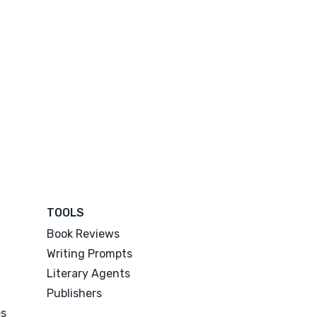
TOOLS
Book Reviews
Writing Prompts
Literary Agents
Publishers
es