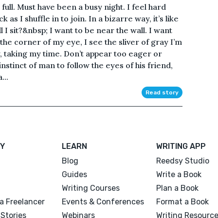
t full. Must have been a busy night. I feel hard
as I shuffle in to join. In a bizarre way, it’s like
l I sit?&nbsp; I want to be near the wall. I want
the corner of my eye, I see the sliver of gray I’m
y, taking my time. Don’t appear too eager or
 instinct of man to follow the eyes of his friend,
...
Read story
Y
LEARN
WRITING APP
Blog
Reedsy Studio
Guides
Write a Book
Writing Courses
Plan a Book
a Freelancer
Events & Conferences
Format a Book
Stories
Webinars
Writing Resourc