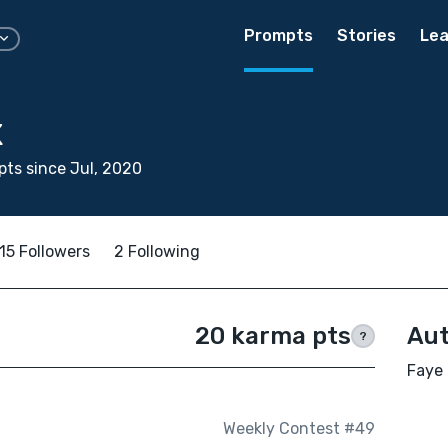
Prompts
Stories
Lea
x
ts since Jul, 2020
15 Followers
2 Following
20 karma pts
Aut
?
Faye 
Weekly Contest #49