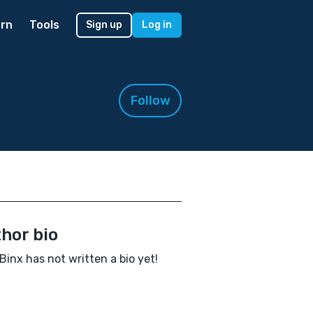
rn
Tools
Sign up
Log in
Follow
hor bio
Binx has not written a bio yet!