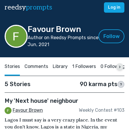
reedsy
prompts
Log in
Favour Brown
Follow
Author on Reedsy Prompts since
Jun, 2021
Stories
Comments
Library
1 Followers
0 Following
5 Stories
90 karma pts
?
My 'Next house' neighbour
Favour Brown
Weekly Contest #103
Lagos I must say is a very crazy place. In the event
you don't know, Lagos is a state in Nigeria, my