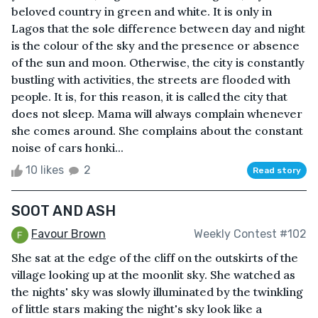
beloved country in green and white. It is only in
Lagos that the sole difference between day and night
is the colour of the sky and the presence or absence
of the sun and moon. Otherwise, the city is constantly
bustling with activities, the streets are flooded with
people. It is, for this reason, it is called the city that
does not sleep. Mama will always complain whenever
she comes around. She complains about the constant
noise of cars honki...
10 likes
2
Read story
SOOT AND ASH
Favour Brown
Weekly Contest #102
She sat at the edge of the cliff on the outskirts of the
village looking up at the moonlit sky. She watched as
the nights' sky was slowly illuminated by the twinkling
of little stars making the night's sky look like a