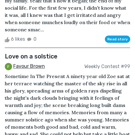
my family. Yeah! that's how it began; the end of my
social life. For the first few years, I didn't know what
it was, all I knew was that I get irritated and angry
when someone munches loudly on their food or when
someone smac...
6 likes
0
Read story
Love on a solstice
Favour Brown
Weekly Contest #99
Sometime In The Present A ninety year old Zoe sat at
her terrace watching the master of the sky rise in all
his glory, spreading arms of golden rays dispelling
the night's dark clouds bringing with it feelings of
warmth and joy; the scene breaking long built dams
causing a flow of memories. Memories from many a
summer solstice ago when she was young. Memories
of moments both good and bad, cold and warm,
happy and sad. She could not help but take a little boat