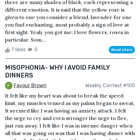
there are many shades of black, each representing a
different emotion. It is said that the yellow rose is
given to one you consider a friend, lavender for one
you find enchanting, most probably a sign of love at
first sight. Yeah, you got me; I love flowers, roses in
particular. Som...
7 likes
0
Read story
MISOPHONIA- WHY I AVOID FAMILY
DINNERS
Favour Brown
Weekly Contest #100
It felt like my heart was about to break the speed
limit, my muscles tensed as my palms began to sweat,
It seemed like I was having an anxiety attack. I felt
the urge to cry and even stronger the urge to flee,
just run away. I felt like I was in intense danger when
all that was going on was that I was having dinner with