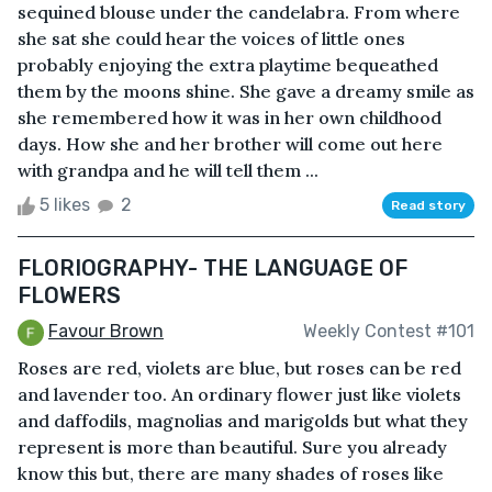
sequined blouse under the candelabra. From where
she sat she could hear the voices of little ones
probably enjoying the extra playtime bequeathed
them by the moons shine. She gave a dreamy smile as
she remembered how it was in her own childhood
days. How she and her brother will come out here
with grandpa and he will tell them ...
5 likes
2
Read story
FLORIOGRAPHY- THE LANGUAGE OF
FLOWERS
Favour Brown
Weekly Contest #101
Roses are red, violets are blue, but roses can be red
and lavender too. An ordinary flower just like violets
and daffodils, magnolias and marigolds but what they
represent is more than beautiful. Sure you already
know this but, there are many shades of roses like