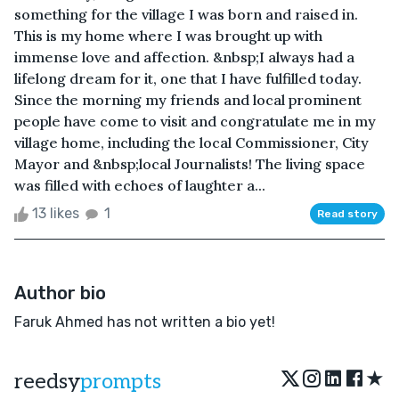
something for the village I was born and raised in.
This is my home where I was brought up with
immense love and affection. &nbsp;I always had a
lifelong dream for it, one that I have fulfilled today.
Since the morning my friends and local prominent
people have come to visit and congratulate me in my
village home, including the local Commissioner, City
Mayor and &nbsp;local Journalists! The living space
was filled with echoes of laughter a...
13 likes
1
Read story
Author bio
Faruk Ahmed has not written a bio yet!
★
reedsy
prompts