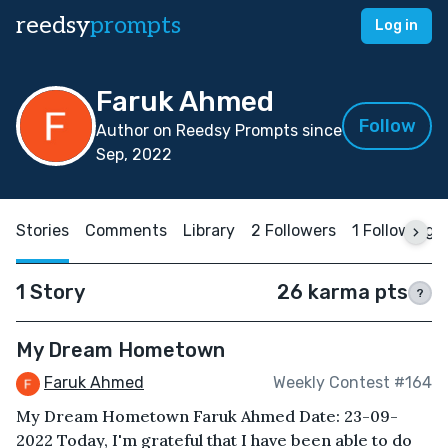
reedsy
prompts
Log in
Faruk Ahmed
Follow
Author on Reedsy Prompts since
Sep, 2022
Stories
Comments
Library
2 Followers
1 Following
1 Story
26 karma pts
?
My Dream Hometown
Faruk Ahmed
Weekly Contest #164
My Dream Hometown Faruk Ahmed Date: 23-09-
2022 Today, I'm grateful that I have been able to do