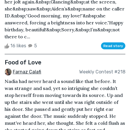
her jolt again.&nbsp;Glancing&nbsp;at the screen,
she&nbsp;saw&nbsp;Aiden’s&nbsp;name on the caller
ID.&nbsp;"Good morning, my love!"&nbsp;she
answered, forcing a brightness into her voice."Happy
birthday, beautiful!&nbsp;Sorry,&nbsp;I’m&nbsp;not
there to c...
16 likes
5
Read story
Food of Love
Farnaz Calafi
Weekly Contest #218
Nadia had never heard a sound like that before. It
was strange and sad, yet so intriguing she couldn’t
stop herself from moving towards its source. Up and
up the stairs she went until she was right outside of
his door. She paused and gently put her right ear
against the door. The music suddenly stopped. He
must’ve heard her, she thought. She felt a cold flush as