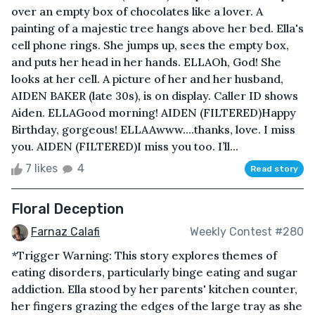
over an empty box of chocolates like a lover. A
painting of a majestic tree hangs above her bed. Ella's
cell phone rings. She jumps up, sees the empty box,
and puts her head in her hands. ELLAOh, God! She
looks at her cell. A picture of her and her husband,
AIDEN BAKER (late 30s), is on display. Caller ID shows
Aiden. ELLAGood morning! AIDEN (FILTERED)Happy
Birthday, gorgeous! ELLAAwww....thanks, love. I miss
you. AIDEN (FILTERED)I miss you too. I’ll...
7 likes
4
Read story
Floral Deception
Farnaz Calafi
Weekly Contest #280
*Trigger Warning: This story explores themes of
eating disorders, particularly binge eating and sugar
addiction. Ella stood by her parents' kitchen counter,
her fingers grazing the edges of the large tray as she