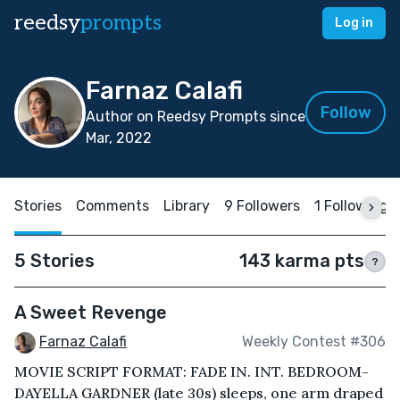
reedsy
prompts
Log in
Farnaz Calafi
Follow
Author on Reedsy Prompts since
Mar, 2022
Stories
Comments
Library
9 Followers
1 Following
5 Stories
143 karma pts
?
A Sweet Revenge
Farnaz Calafi
Weekly Contest #306
MOVIE SCRIPT FORMAT: FADE IN. INT. BEDROOM-
DAYELLA GARDNER (late 30s) sleeps, one arm draped