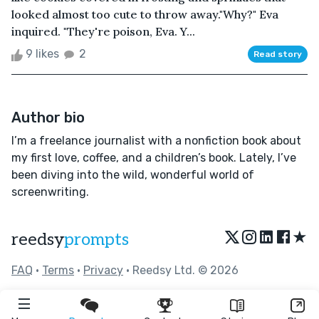
looked almost too cute to throw away."Why?" Eva
inquired. "They're poison, Eva. Y...
9 likes
2
Read story
Author bio
I’m a freelance journalist with a nonfiction book about
my first love, coffee, and a children’s book. Lately, I’ve
been diving into the wild, wonderful world of
screenwriting.
★
reedsy
prompts
FAQ
•
Terms
•
Privacy
• Reedsy Ltd. © 2026