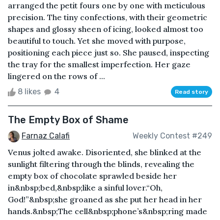
arranged the petit fours one by one with meticulous
precision. The tiny confections, with their geometric
shapes and glossy sheen of icing, looked almost too
beautiful to touch. Yet she moved with purpose,
positioning each piece just so. She paused, inspecting
the tray for the smallest imperfection. Her gaze
lingered on the rows of ...
8 likes
4
Read story
The Empty Box of Shame
Farnaz Calafi
Weekly Contest #249
Venus jolted awake. Disoriented, she blinked at the
sunlight filtering through the blinds, revealing the
empty box of chocolate sprawled beside her
in&nbsp;bed,&nbsp;like a sinful lover.“Oh,
God!”&nbsp;she groaned as she put her head in her
hands.&nbsp;The cell&nbsp;phone’s&nbsp;ring made