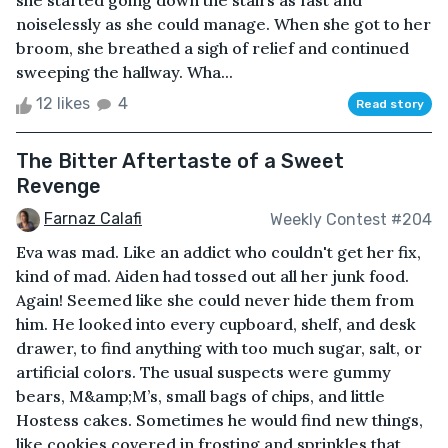
she started going down the stairs as fast and
noiselessly as she could manage. When she got to her
broom, she breathed a sigh of relief and continued
sweeping the hallway. Wha...
12 likes
4
Read story
The Bitter Aftertaste of a Sweet
Revenge
Farnaz Calafi
Weekly Contest #204
Eva was mad. Like an addict who couldn't get her fix,
kind of mad. Aiden had tossed out all her junk food.
Again! Seemed like she could never hide them from
him. He looked into every cupboard, shelf, and desk
drawer, to find anything with too much sugar, salt, or
artificial colors. The usual suspects were gummy
bears, M&amp;M’s, small bags of chips, and little
Hostess cakes. Sometimes he would find new things,
like cookies covered in frosting and sprinkles that